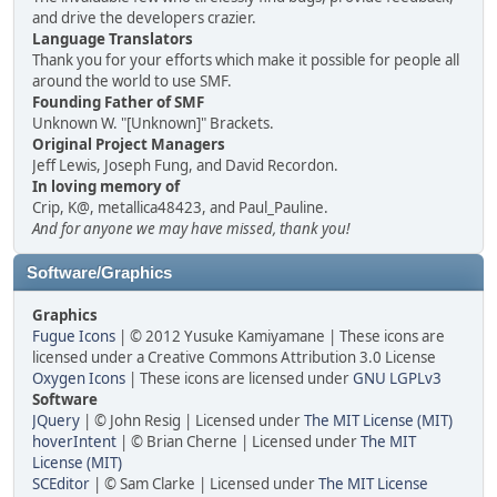
and drive the developers crazier.
Language Translators
Thank you for your efforts which make it possible for people all
around the world to use SMF.
Founding Father of SMF
Unknown W. "[Unknown]" Brackets.
Original Project Managers
Jeff Lewis, Joseph Fung, and David Recordon.
In loving memory of
Crip, K@, metallica48423, and Paul_Pauline.
And for anyone we may have missed, thank you!
Software/Graphics
Graphics
Fugue Icons
| © 2012 Yusuke Kamiyamane | These icons are
licensed under a Creative Commons Attribution 3.0 License
Oxygen Icons
| These icons are licensed under
GNU LGPLv3
Software
JQuery
| © John Resig | Licensed under
The MIT License (MIT)
hoverIntent
| © Brian Cherne | Licensed under
The MIT
License (MIT)
SCEditor
| © Sam Clarke | Licensed under
The MIT License