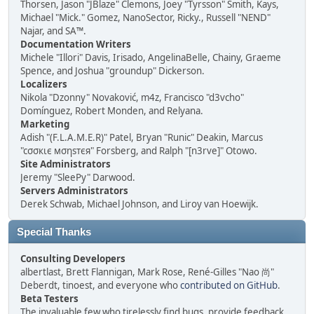
Thorsen, Jason "JBlaze" Clemons, Joey "Tyrsson" Smith, Kays,
Michael "Mick." Gomez, NanoSector, Ricky., Russell "NEND"
Najar, and SA™.
Documentation Writers
Michele "Illori" Davis, Irisado, AngelinaBelle, Chainy, Graeme
Spence, and Joshua "groundup" Dickerson.
Localizers
Nikola "Dzonny" Novaković, m4z, Francisco "d3vcho"
Domínguez, Robert Monden, and Relyana.
Marketing
Adish "(F.L.A.M.E.R)" Patel, Bryan "Runic" Deakin, Marcus
"cσσкιє мσηѕтєя" Forsberg, and Ralph "[n3rve]" Otowo.
Site Administrators
Jeremy "SleePy" Darwood.
Servers Administrators
Derek Schwab, Michael Johnson, and Liroy van Hoewijk.
Special Thanks
Consulting Developers
albertlast, Brett Flannigan, Mark Rose, René-Gilles "Nao 尚"
Deberdt, tinoest, and everyone who
contributed on GitHub
.
Beta Testers
The invaluable few who tirelessly find bugs, provide feedback,