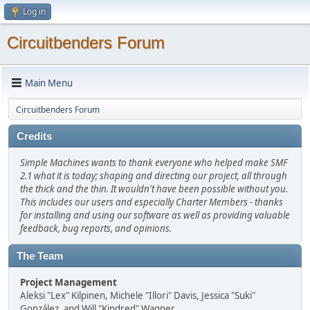
Log in
Circuitbenders Forum
Main Menu
Circuitbenders Forum
Credits
Simple Machines wants to thank everyone who helped make SMF
2.1 what it is today; shaping and directing our project, all through
the thick and the thin. It wouldn't have been possible without you.
This includes our users and especially Charter Members - thanks
for installing and using our software as well as providing valuable
feedback, bug reports, and opinions.
The Team
Project Management
Aleksi "Lex" Kilpinen, Michele "Illori" Davis, Jessica "Suki"
González, and Will "Kindred" Wagner.