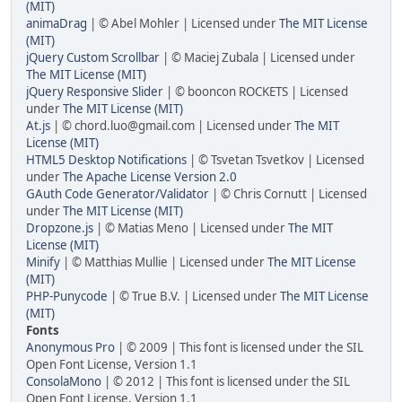
(MIT)
animaDrag
| © Abel Mohler | Licensed under
The MIT License
(MIT)
jQuery Custom Scrollbar
| © Maciej Zubala | Licensed under
The MIT License (MIT)
jQuery Responsive Slider
| © booncon ROCKETS | Licensed
under
The MIT License (MIT)
At.js
| © chord.luo@gmail.com | Licensed under
The MIT
License (MIT)
HTML5 Desktop Notifications
| © Tsvetan Tsvetkov | Licensed
under
The Apache License Version 2.0
GAuth Code Generator/Validator
| © Chris Cornutt | Licensed
under
The MIT License (MIT)
Dropzone.js
| © Matias Meno | Licensed under
The MIT
License (MIT)
Minify
| © Matthias Mullie | Licensed under
The MIT License
(MIT)
PHP-Punycode
| © True B.V. | Licensed under
The MIT License
(MIT)
Fonts
Anonymous Pro
| © 2009 | This font is licensed under the SIL
Open Font License, Version 1.1
ConsolaMono
| © 2012 | This font is licensed under the SIL
Open Font License, Version 1.1