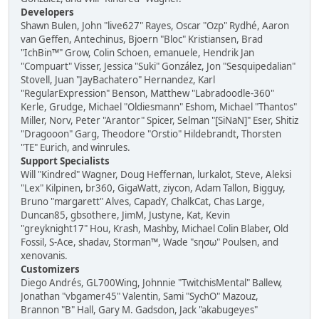
Developers
Shawn Bulen, John "live627" Rayes, Oscar "Ozp" Rydhé, Aaron
van Geffen, Antechinus, Bjoern "Bloc" Kristiansen, Brad
"IchBin™" Grow, Colin Schoen, emanuele, Hendrik Jan
"Compuart" Visser, Jessica "Suki" González, Jon "Sesquipedalian"
Stovell, Juan "JayBachatero" Hernandez, Karl
"RegularExpression" Benson, Matthew "Labradoodle-360"
Kerle, Grudge, Michael "Oldiesmann" Eshom, Michael "Thantos"
Miller, Norv, Peter "Arantor" Spicer, Selman "[SiNaN]" Eser, Shitiz
"Dragooon" Garg, Theodore "Orstio" Hildebrandt, Thorsten
"TE" Eurich, and winrules.
Support Specialists
Will "Kindred" Wagner, Doug Heffernan, lurkalot, Steve, Aleksi
"Lex" Kilpinen, br360, GigaWatt, ziycon, Adam Tallon, Bigguy,
Bruno "margarett" Alves, CapadY, ChalkCat, Chas Large,
Duncan85, gbsothere, JimM, Justyne, Kat, Kevin
"greyknight17" Hou, Krash, Mashby, Michael Colin Blaber, Old
Fossil, S-Ace, shadav, Storman™, Wade "sησω" Poulsen, and
xenovanis.
Customizers
Diego Andrés, GL700Wing, Johnnie "TwitchisMental" Ballew,
Jonathan "vbgamer45" Valentin, Sami "SychO" Mazouz,
Brannon "B" Hall, Gary M. Gadsdon, Jack "akabugeyes"