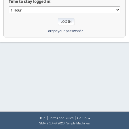
Time to stay logged in:
Forgot your password?
|
|
Help
Terms and Rules
Go Up ▲
,
SMF 2.1.4 © 2023
Simple Machines