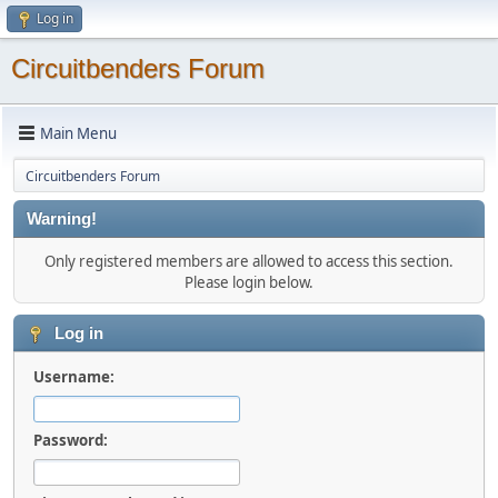
Log in
Circuitbenders Forum
Main Menu
Circuitbenders Forum
Warning!
Only registered members are allowed to access this section.
Please login below.
Log in
Username:
Password: