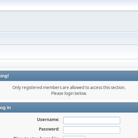
ing!
Only registered members are allowed to access this section.
Please login below.
og in
Username:
Password: