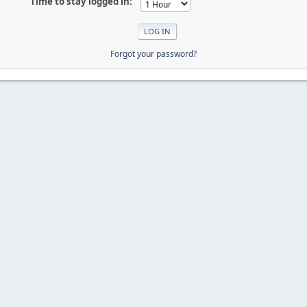
Time to stay logged in:
Forgot your password?