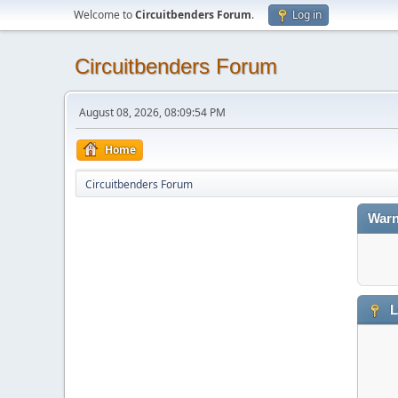
Welcome to
Circuitbenders Forum
.
Log in
Circuitbenders Forum
August 08, 2026, 08:09:54 PM
Home
Circuitbenders Forum
Warn
L