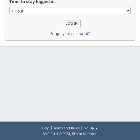
Time to stay logged in:
Forgot your password?
|
|
Help
Terms and Rules
Go Up ▲
,
SMF 2.1.4 © 2023
Simple Machines