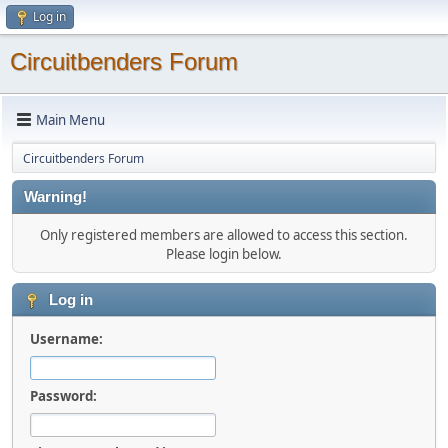
Log in
Circuitbenders Forum
Main Menu
Circuitbenders Forum
Warning!
Only registered members are allowed to access this section.
Please login below.
Log in
Username:
Password: