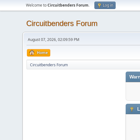
Welcome to
Circuitbenders Forum
.
Log in
Circuitbenders Forum
August 07, 2026, 02:09:59 PM
Home
Circuitbenders Forum
Warn
L