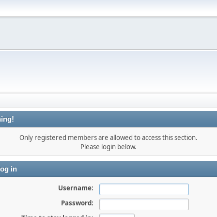
ing!
Only registered members are allowed to access this section.
Please login below.
og in
Username:
Password: