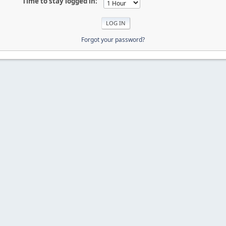
Time to stay logged in:
Forgot your password?