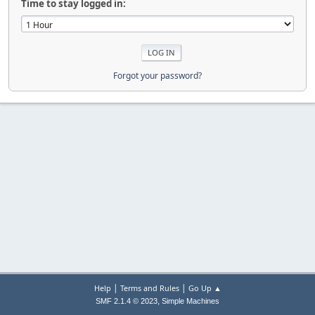
Time to stay logged in:
Forgot your password?
|
|
Help
Terms and Rules
Go Up ▲
,
SMF 2.1.4 © 2023
Simple Machines