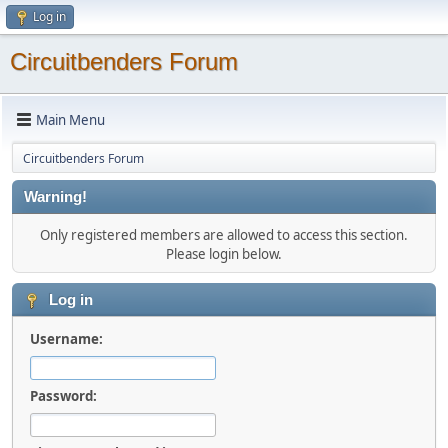
Log in
Circuitbenders Forum
Main Menu
Circuitbenders Forum
Warning!
Only registered members are allowed to access this section.
Please login below.
Log in
Username:
Password: