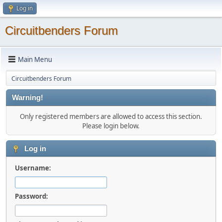
Log in
Circuitbenders Forum
Main Menu
Circuitbenders Forum
Warning!
Only registered members are allowed to access this section.
Please login below.
Log in
Username:
Password: