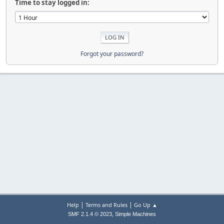
Time to stay logged in:
Forgot your password?
|
|
Help
Terms and Rules
Go Up ▲
,
SMF 2.1.4 © 2023
Simple Machines