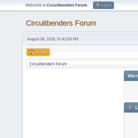
Welcome to
Circuitbenders Forum
.
Log in
Circuitbenders Forum
August 06, 2026, 01:42:00 PM
Home
Circuitbenders Forum
Warn
L