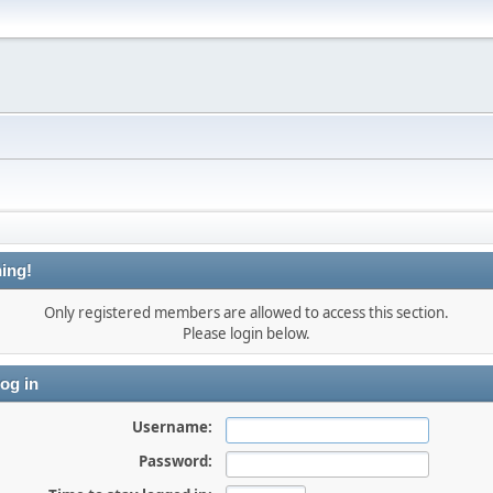
ing!
Only registered members are allowed to access this section.
Please login below.
og in
Username:
Password: