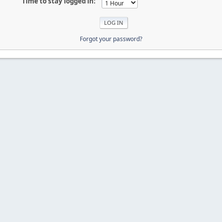
Time to stay logged in:
Forgot your password?