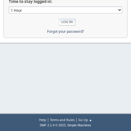
Time to stay logged in:
Forgot your password?
|
|
Help
Terms and Rules
Go Up ▲
,
SMF 2.1.4 © 2023
Simple Machines