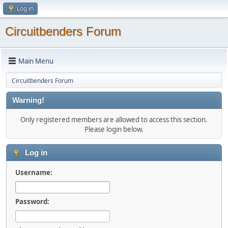
Log in
Circuitbenders Forum
Main Menu
Circuitbenders Forum
Warning!
Only registered members are allowed to access this section.
Please login below.
Log in
Username:
Password: