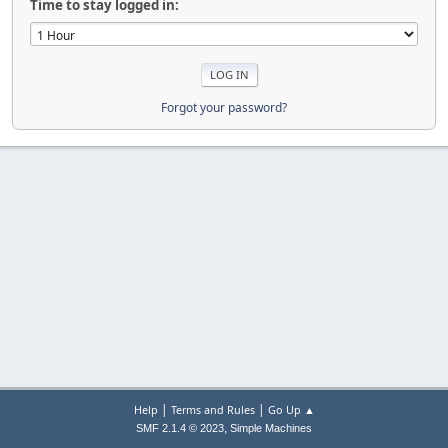
Time to stay logged in:
Forgot your password?
|
|
Help
Terms and Rules
Go Up ▲
,
SMF 2.1.4 © 2023
Simple Machines