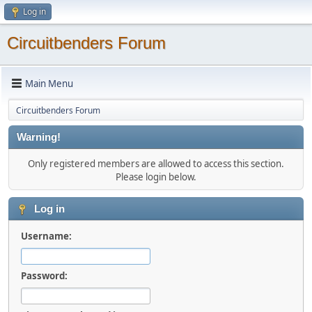
Log in
Circuitbenders Forum
Main Menu
Circuitbenders Forum
Warning!
Only registered members are allowed to access this section.
Please login below.
Log in
Username:
Password: