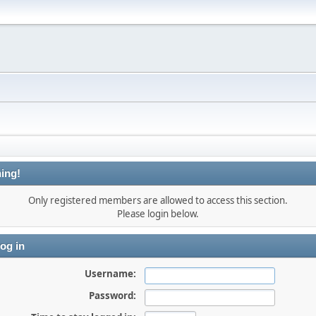
ing!
Only registered members are allowed to access this section.
Please login below.
og in
Username:
Password: