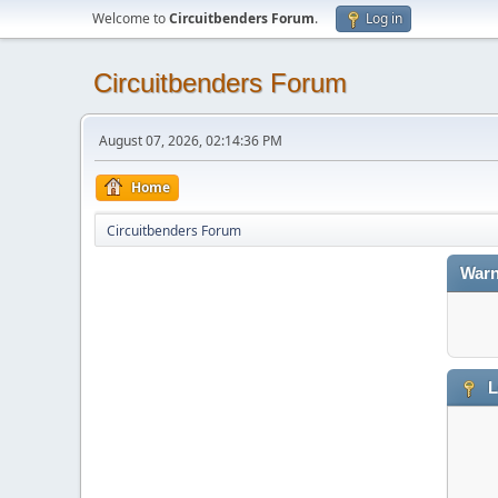
Welcome to
Circuitbenders Forum
.
Log in
Circuitbenders Forum
August 07, 2026, 02:14:36 PM
Home
Circuitbenders Forum
Warn
L