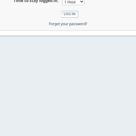
Time to stay logged in:
Forgot your password?