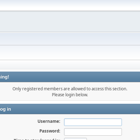
ing!
Only registered members are allowed to access this section.
Please login below.
og in
Username:
Password: