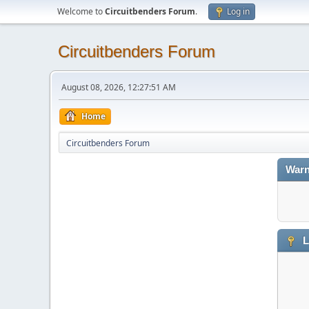
Welcome to
Circuitbenders Forum
.
Log in
Circuitbenders Forum
August 08, 2026, 12:27:51 AM
Home
Circuitbenders Forum
Warn
L