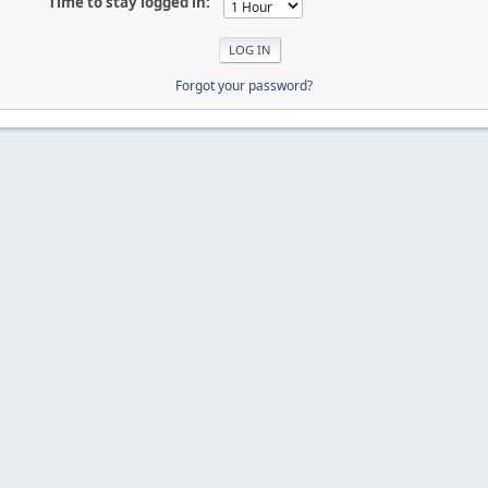
Time to stay logged in:
Forgot your password?