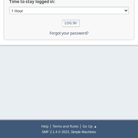
Time to stay logged in:
Forgot your password?
|
|
Help
Terms and Rules
Go Up ▲
,
SMF 2.1.4 © 2023
Simple Machines