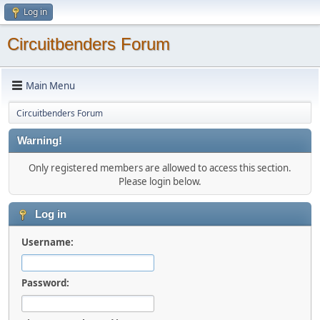
Log in
Circuitbenders Forum
Main Menu
Circuitbenders Forum
Warning!
Only registered members are allowed to access this section.
Please login below.
Log in
Username:
Password: