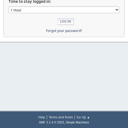
Time to stay logged in:
Forgot your password?
|
|
Help
Terms and Rules
Go Up ▲
,
SMF 2.1.4 © 2023
Simple Machines