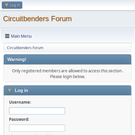
Log in
Circuitbenders Forum
Main Menu
Circuitbenders Forum
Warning!
Only registered members are allowed to access this section.
Please login below.
Log in
Username:
Password: