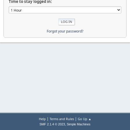
Time to stay logged in:
Forgot your password?
|
|
Help
Terms and Rules
Go Up ▲
,
SMF 2.1.4 © 2023
Simple Machines