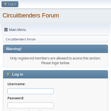
Log in
Circuitbenders Forum
Main Menu
Circuitbenders Forum
Warning!
Only registered members are allowed to access this section.
Please login below.
Log in
Username:
Password: