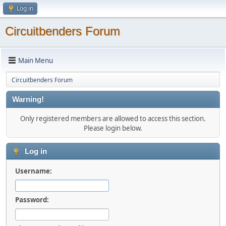
Log in
Circuitbenders Forum
Main Menu
Circuitbenders Forum
Warning!
Only registered members are allowed to access this section.
Please login below.
Log in
Username:
Password: