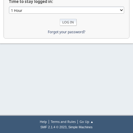
Time to stay logged in:
Forgot your password?
|
|
Help
Terms and Rules
Go Up ▲
,
SMF 2.1.4 © 2023
Simple Machines