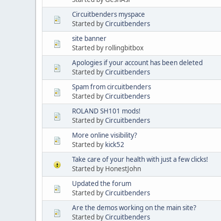
Circuitbenders myspace
Started by
Circuitbenders
site banner
Started by rollingbitbox
Apologies if your account has been deleted
Started by
Circuitbenders
Spam from circuitbenders
Started by
Circuitbenders
ROLAND SH101 mods!
Started by
Circuitbenders
More online visibility?
Started by
kick52
Take care of your health with just a few clicks!
Started by HonestJohn
Updated the forum
Started by
Circuitbenders
Are the demos working on the main site?
Started by
Circuitbenders