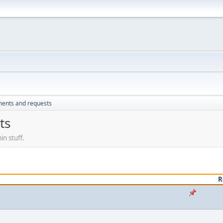
ents and requests
ts
n stuff.
R