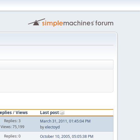
eplies
/
Views
Last post
Replies: 3
March 31, 2011, 01:45:04 PM
Views: 75,199
by
electoyd
Replies: 0
October 10, 2005, 05:05:38 PM