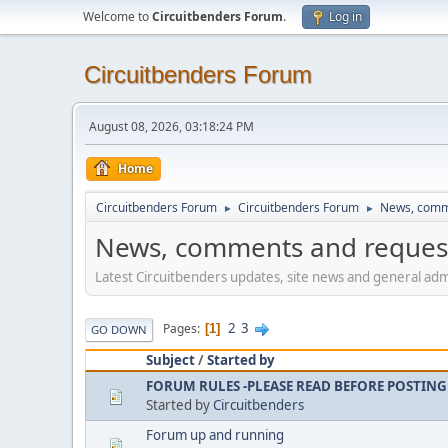
Welcome to
Circuitbenders Forum
.
Log in
Circuitbenders Forum
August 08, 2026, 03:18:24 PM
Home
Circuitbenders Forum
Circuitbenders Forum
News, comm
►
►
News, comments and reques
Latest Circuitbenders updates, site news and general admi
2
3
Pages
1
GO DOWN
Subject
/
Started by
FORUM RULES -PLEASE READ BEFORE POSTING
Started by
Circuitbenders
Forum up and running