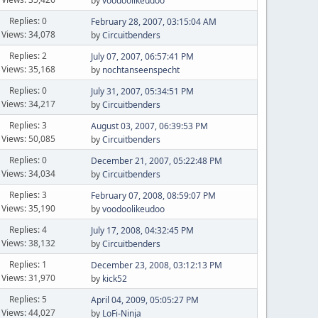
by
voodoolikeudoo
Replies: 0
February 28, 2007, 03:15:04 AM
Views: 34,078
by
Circuitbenders
Replies: 2
July 07, 2007, 06:57:41 PM
Views: 35,168
by
nochtanseenspecht
Replies: 0
July 31, 2007, 05:34:51 PM
Views: 34,217
by
Circuitbenders
Replies: 3
August 03, 2007, 06:39:53 PM
Views: 50,085
by
Circuitbenders
Replies: 0
December 21, 2007, 05:22:48 PM
Views: 34,034
by
Circuitbenders
Replies: 3
February 07, 2008, 08:59:07 PM
Views: 35,190
by
voodoolikeudoo
Replies: 4
July 17, 2008, 04:32:45 PM
Views: 38,132
by
Circuitbenders
Replies: 1
December 23, 2008, 03:12:13 PM
Views: 31,970
by
kick52
Replies: 5
April 04, 2009, 05:05:27 PM
Views: 44,027
by
LoFi-Ninja