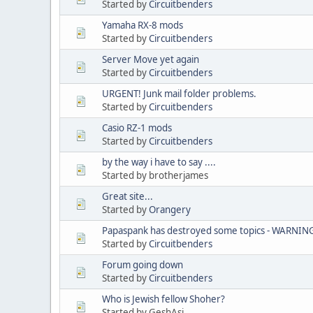
Started by
Circuitbenders
Yamaha RX-8 mods
Started by
Circuitbenders
Server Move yet again
Started by
Circuitbenders
URGENT! Junk mail folder problems.
Started by
Circuitbenders
Casio RZ-1 mods
Started by
Circuitbenders
by the way i have to say ....
Started by brotherjames
Great site...
Started by
Orangery
Papaspank has destroyed some topics - WARNIN
Started by
Circuitbenders
Forum going down
Started by
Circuitbenders
Who is Jewish fellow Shoher?
Started by GeshAsi