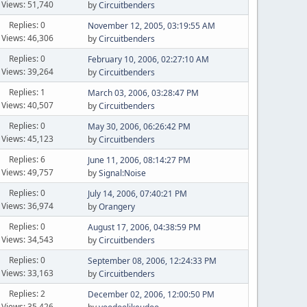
Views: 51,740
by
Circuitbenders
Replies: 0
November 12, 2005, 03:19:55 AM
Views: 46,306
by
Circuitbenders
Replies: 0
February 10, 2006, 02:27:10 AM
Views: 39,264
by
Circuitbenders
Replies: 1
March 03, 2006, 03:28:47 PM
Views: 40,507
by
Circuitbenders
Replies: 0
May 30, 2006, 06:26:42 PM
Views: 45,123
by
Circuitbenders
Replies: 6
June 11, 2006, 08:14:27 PM
Views: 49,757
by
Signal:Noise
Replies: 0
July 14, 2006, 07:40:21 PM
Views: 36,974
by
Orangery
Replies: 0
August 17, 2006, 04:38:59 PM
Views: 34,543
by
Circuitbenders
Replies: 0
September 08, 2006, 12:24:33 PM
Views: 33,163
by
Circuitbenders
Replies: 2
December 02, 2006, 12:00:50 PM
Views: 35,426