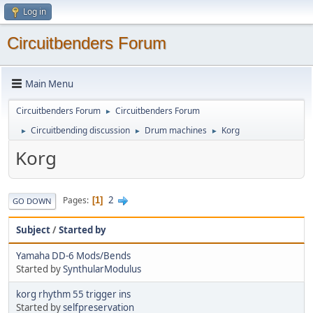
Log in
Circuitbenders Forum
Main Menu
Circuitbenders Forum
Circuitbenders Forum
►
Circuitbending discussion
Drum machines
Korg
►
►
►
Korg
2
Pages
1
GO DOWN
Subject
/
Started by
Yamaha DD-6 Mods/Bends
Started by
SynthularModulus
korg rhythm 55 trigger ins
Started by
selfpreservation