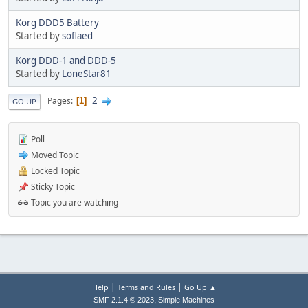
Korg DDD5 Battery
Started by
soflaed
Korg DDD-1 and DDD-5
Started by
LoneStar81
2
Pages
1
GO UP
Poll
Moved Topic
Locked Topic
Sticky Topic
Topic you are watching
|
|
Help
Terms and Rules
Go Up ▲
,
SMF 2.1.4 © 2023
Simple Machines