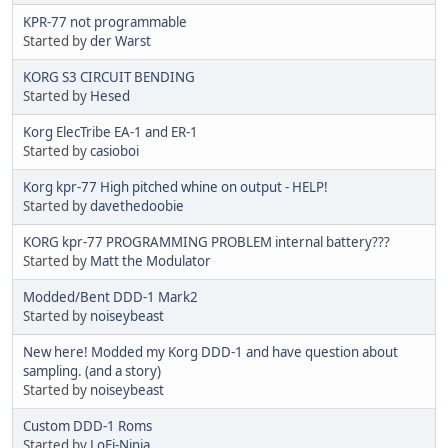
KPR-77 not programmable
Started by
der Warst
KORG S3 CIRCUIT BENDING
Started by
Hesed
Korg ElecTribe EA-1 and ER-1
Started by
casioboi
Korg kpr-77 High pitched whine on output - HELP!
Started by
davethedoobie
KORG kpr-77 PROGRAMMING PROBLEM internal battery???
Started by
Matt the Modulator
Modded/Bent DDD-1 Mark2
Started by
noiseybeast
New here! Modded my Korg DDD-1 and have question about
sampling. (and a story)
Started by
noiseybeast
Custom DDD-1 Roms
Started by
LoFi-Ninja