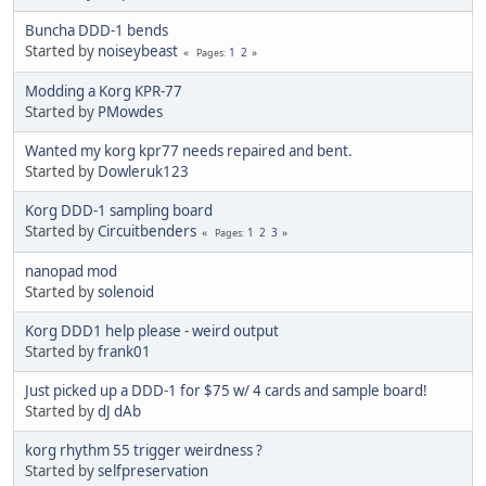
Buncha DDD-1 bends
Started by
noiseybeast
1
2
Pages
Modding a Korg KPR-77
Started by
PMowdes
Wanted my korg kpr77 needs repaired and bent.
Started by
Dowleruk123
Korg DDD-1 sampling board
Started by
Circuitbenders
1
2
3
Pages
nanopad mod
Started by
solenoid
Korg DDD1 help please - weird output
Started by
frank01
Just picked up a DDD-1 for $75 w/ 4 cards and sample board!
Started by
dJ dAb
korg rhythm 55 trigger weirdness ?
Started by
selfpreservation