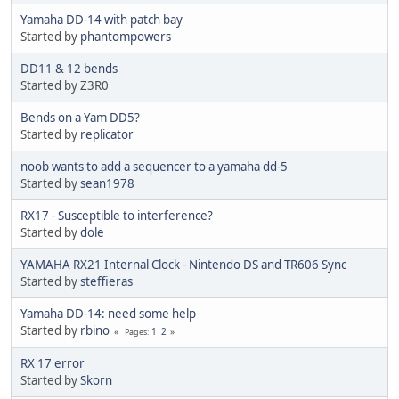
Yamaha DD-14 with patch bay
Started by
phantompowers
DD11 & 12 bends
Started by Z3R0
Bends on a Yam DD5?
Started by
replicator
noob wants to add a sequencer to a yamaha dd-5
Started by
sean1978
RX17 - Susceptible to interference?
Started by
dole
YAMAHA RX21 Internal Clock - Nintendo DS and TR606 Sync
Started by
steffieras
Yamaha DD-14: need some help
Started by
rbino
1
2
Pages
RX 17 error
Started by
Skorn