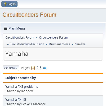
Log in
Circuitbenders Forum
Main Menu
Circuitbenders Forum
Circuitbenders Forum
►
Circuitbending discussion
Drum machines
Yamaha
►
►
►
Yamaha
2
3
Pages
1
GO DOWN
Subject
/
Started by
Yamaha RX5 problems
Started by lagoogy
Yamaha RX-15
Started by Evoke.T.Macabre