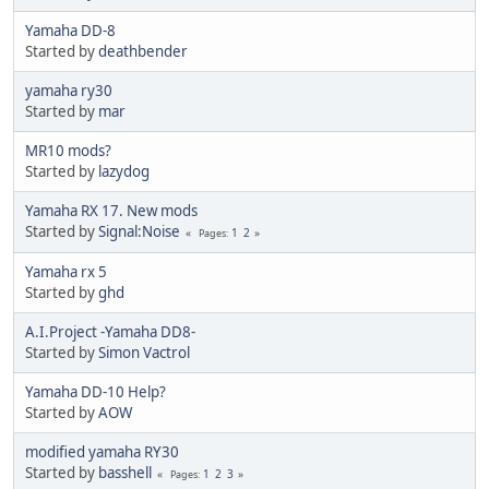
Yamaha DD-8
Started by
deathbender
yamaha ry30
Started by
mar
MR10 mods?
Started by
lazydog
Yamaha RX 17. New mods
Started by
Signal:Noise
1
2
Pages
Yamaha rx 5
Started by
ghd
A.I.Project -Yamaha DD8-
Started by
Simon Vactrol
Yamaha DD-10 Help?
Started by
AOW
modified yamaha RY30
Started by
basshell
1
2
3
Pages