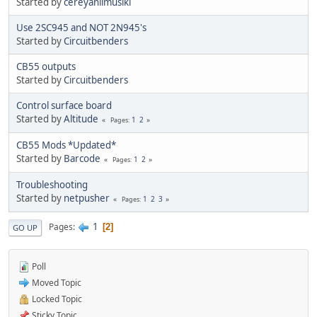
Started by
cereyanlimusiki
Use 2SC945 and NOT 2N945's
Started by
Circuitbenders
CB55 outputs
Started by
Circuitbenders
Control surface board
Started by
Altitude
1
2
Pages
CB55 Mods *Updated*
Started by
Barcode
1
2
Pages
Troubleshooting
Started by
netpusher
1
2
3
Pages
1
Pages
2
GO UP
Poll
Moved Topic
Locked Topic
Sticky Topic