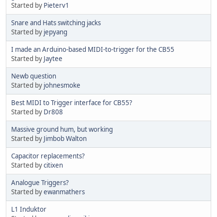
Started by
Pieterv1
Snare and Hats switching jacks
Started by
jepyang
I made an Arduino-based MIDI-to-trigger for the CB55
Started by
Jaytee
Newb question
Started by
johnesmoke
Best MIDI to Trigger interface for CB55?
Started by
Dr808
Massive ground hum, but working
Started by
Jimbob Walton
Capacitor replacements?
Started by
citixen
Analogue Triggers?
Started by
ewanmathers
L1 Induktor