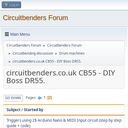
Log in
Circuitbenders Forum
Main Menu
Circuitbenders Forum
Circuitbenders Forum
►
Circuitbending discussion
Drum machines
►
►
circuitbenders.co.uk CB55 - DIY Boss DR55.
►
circuitbenders.co.uk CB55 - DIY
Boss DR55.
1
Pages
2
GO DOWN
Subject
/
Started by
Triggers using 2$ Arduino Nano & MIDI Input circuit (step by step
guide + code)