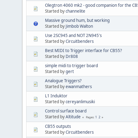
Olegtron 4060 mk2 - good companion for the C
Started by
channelite
Massive ground hum, but working
Started by
Jimbob Walton
Use 2SC945 and NOT 2N945's
Started by
Circuitbenders
Best MIDI to Trigger interface for CB55?
Started by
Dr808
simple midi to trigger board
Started by
gert
Analogue Triggers?
Started by
ewanmathers
L1 Induktor
Started by
cereyanlimusiki
Control surface board
Started by
Altitude
1
2
Pages
CB55 outputs
Started by
Circuitbenders