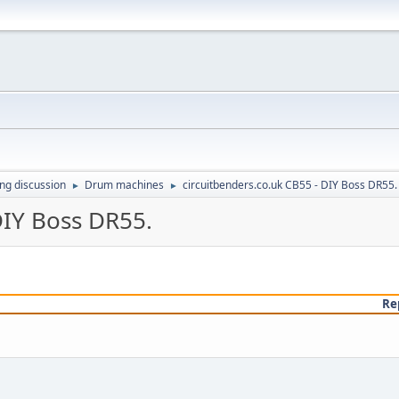
ing discussion
Drum machines
circuitbenders.co.uk CB55 - DIY Boss DR55.
►
►
DIY Boss DR55.
Re