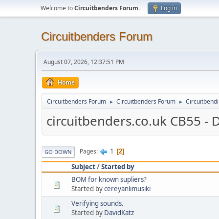
Welcome to
Circuitbenders Forum
.
Log in
Circuitbenders Forum
August 07, 2026, 12:37:51 PM
Home
Circuitbenders Forum
Circuitbenders Forum
Circuitbend
►
►
circuitbenders.co.uk CB55 - 
1
Pages
2
GO DOWN
Subject
/
Started by
BOM for known supliers?
Started by
cereyanlimusiki
Verifying sounds.
Started by
DavidKatz