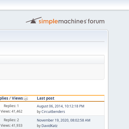
plies
/
Views
Last post
Replies: 1
August 06, 2014, 10:12:18 PM
Views: 41,462
by
Circuitbenders
Replies: 2
November 19, 2020, 08:02:58 AM
Views: 41,933
by
DavidKatz