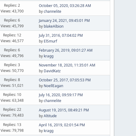
Replies: 2
October 05, 2020, 03:26:28 AM
Views: 43,700
by
channelite
Replies: 6
January 24, 2021, 09:45:01 PM
Views: 45,799
by
blakeAlbion
Replies: 12
July 31, 2016, 07:04:02 PM
Views: 46,577
by
ElSmurf
Replies: 6
February 26, 2019, 09:01:27 AM
Views: 49,796
by
kragg
Replies: 3
November 18, 2020, 11:35:01 AM
Views: 50,770
by
DavidKatz
Replies: 8
October 25, 2017, 07:05:53 PM
Views: 51,021
by
NoellEagan
Replies: 10
July 16, 2020, 09:59:17 PM
Views: 63,348
by
channelite
Replies: 22
August 19, 2015, 08:49:21 PM
Views: 79,483
by
Altitude
Replies: 13
April 16, 2019, 02:01:54 PM
Views: 79,798
by
kragg