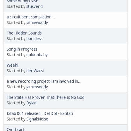
Some of my trash
Started by
stusvend
a circuit bent compilation...
Started by
jamiewoody
The Hidden Sounds
Started by
boneless
Song in Progress
Started by
goldenbaby
Weehl
Started by
der Warst
a new recording project i am involved in...
Started by
jamiewoody
The State Has Proven That There Is No God
Started by
Dylan
Ixtab 001 released : Del Dot - Excitati
Started by
Signal:Noise
Cynthcart