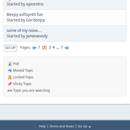
Started by
epicentre
Beepy softsynth fun
Started by
Gordonjcp
some of my noise...
Started by
jamiewoody
1
3
4
...
7
Pages
2
GO UP
Poll
Moved Topic
Locked Topic
Sticky Topic
Topic you are watching
|
|
Help
Terms and Rules
Go Up ▲