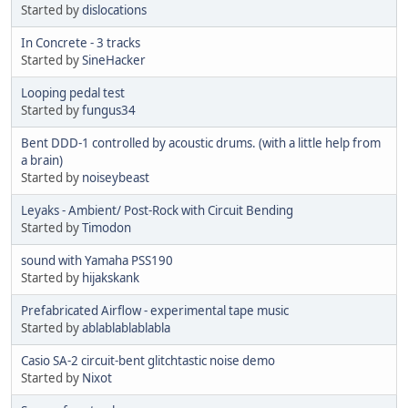
Started by
dislocations
In Concrete - 3 tracks
Started by
SineHacker
Looping pedal test
Started by
fungus34
Bent DDD-1 controlled by acoustic drums. (with a little help from
a brain)
Started by
noiseybeast
Leyaks - Ambient/ Post-Rock with Circuit Bending
Started by
Timodon
sound with Yamaha PSS190
Started by
hijakskank
Prefabricated Airflow - experimental tape music
Started by
ablablablablabla
Casio SA-2 circuit-bent glitchtastic noise demo
Started by
Nixot