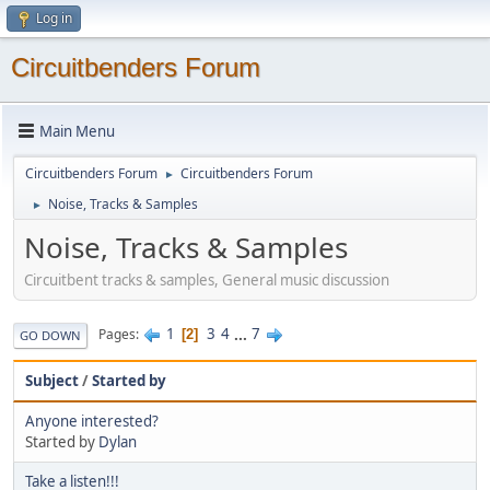
Log in
Circuitbenders Forum
Main Menu
Circuitbenders Forum
Circuitbenders Forum
►
Noise, Tracks & Samples
►
Noise, Tracks & Samples
Circuitbent tracks & samples, General music discussion
1
3
4
...
7
Pages
2
GO DOWN
Subject
/
Started by
Anyone interested?
Started by
Dylan
Take a listen!!!