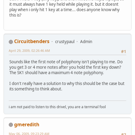
it must always have 1 key held while playing it. but it doesnt
play when i only hit 1 key at a time... does anyone know why
this is?
Circuitbenders
crustypaul
Admin
April 29, 2009, 02:26:46 AM
#1
Sounds like the first note of polyphony isn't playing to me. Do
you get 3 or 4 more notes after you hold the first key down?
The SK1 should have a maximum 4 note polyphony.
I don't really have a solution to why this should be the case but
its something to think about.
i am not paid to listen to this drivel, you are a terminal fool
gmeredith
May 06, 2009, 09:23:29 AM
#2