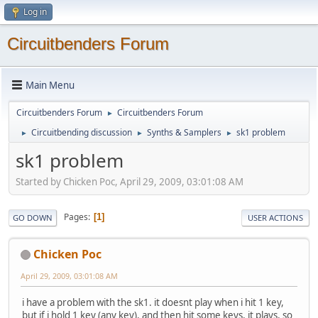
Log in
Circuitbenders Forum
Main Menu
Circuitbenders Forum
Circuitbenders Forum
►
Circuitbending discussion
Synths & Samplers
sk1 problem
►
►
►
sk1 problem
Started by Chicken Poc, April 29, 2009, 03:01:08 AM
Pages
1
GO DOWN
USER ACTIONS
Chicken Poc
April 29, 2009, 03:01:08 AM
i have a problem with the sk1. it doesnt play when i hit 1 key,
but if i hold 1 key (any key), and then hit some keys, it plays, so