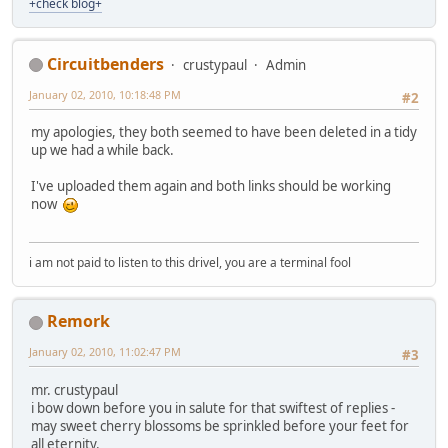
+check blog+
Circuitbenders
crustypaul
Admin
January 02, 2010, 10:18:48 PM
#2
my apologies, they both seemed to have been deleted in a tidy
up we had a while back.
I've uploaded them again and both links should be working
now
i am not paid to listen to this drivel, you are a terminal fool
Remork
January 02, 2010, 11:02:47 PM
#3
mr. crustypaul
i bow down before you in salute for that swiftest of replies -
may sweet cherry blossoms be sprinkled before your feet for
all eternity.