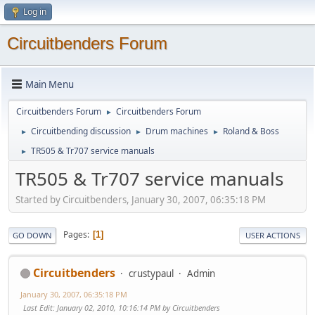
Log in
Circuitbenders Forum
Main Menu
Circuitbenders Forum
Circuitbenders Forum
►
Circuitbending discussion
Drum machines
Roland & Boss
►
►
►
TR505 & Tr707 service manuals
►
TR505 & Tr707 service manuals
Started by Circuitbenders, January 30, 2007, 06:35:18 PM
Pages
1
GO DOWN
USER ACTIONS
Circuitbenders
crustypaul
Admin
January 30, 2007, 06:35:18 PM
Last Edit
: January 02, 2010, 10:16:14 PM by Circuitbenders