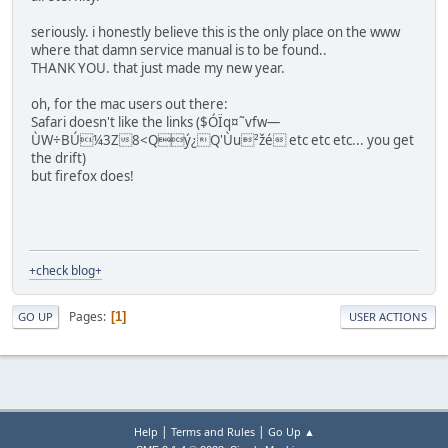
seriously. i honestly believe this is the only place on the www
where that damn service manual is to be found..
THANK YOU. that just made my new year.
oh, for the mac users out there:
Safari doesn't like the links ($ÓÏq¤˜vfw—
ÙW÷BÚ¼3Z8<Qý¿Q'Ùu²žé etc etc etc... you get
the drift)
but firefox does!
+check blog+
Pages
1
GO UP
USER ACTIONS
|
|
Help
Terms and Rules
Go Up ▲