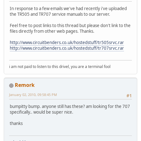
In response to a few emails we've had recently i've uploaded
the TR505 and TR707 service manuals to our server.
Feel free to post links to this thread but please don't link to the
files directly from other web pages. Thanks.
http://www.circuitbenders.co.uk/hostedstuff/tr505srvc.rar
http://www.circuitbenders.co.uk/hostedstuff/tr707srvc.rar
i am not paid to listen to this drivel, you are a terminal fool
Remork
January 02, 2010, 09:58:45 PM
#1
bumpitty bump. anyone still has these? am looking for the 707
specifically.. would be super nice.
thanks