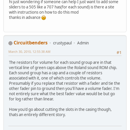
hi just wondering if someone can help I just want to add some
sliders to a 505 like a 707 has(for each sound) is there a site
with instructions on how to do this mod
thanks in advance
Circuitbenders
crustypaul
Admin
March 30, 2010, 12:55:38 AM
#1
The resistors for volume for each sound group are in that
vertical line of green caps above the Roland sound ROM chip.
Each sound group has a cap and a couple of resistors
associated with it, one of which controls the volume.
Presumably if you replace that resistor with a fader and tie the
other fader pin to ground then you'll have a volume fader. I'm
not entirely sure what the best fader value would be but go
for log rather than linear.
How you'd go about cutting the slots in the casing though,
thats an entirely different story.