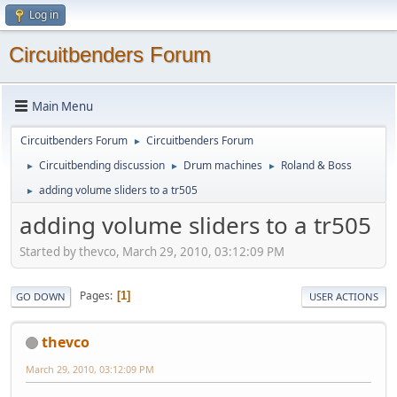
Log in
Circuitbenders Forum
Main Menu
Circuitbenders Forum
Circuitbenders Forum
►
Circuitbending discussion
Drum machines
Roland & Boss
►
►
►
adding volume sliders to a tr505
►
adding volume sliders to a tr505
Started by thevco, March 29, 2010, 03:12:09 PM
Pages
1
GO DOWN
USER ACTIONS
thevco
March 29, 2010, 03:12:09 PM