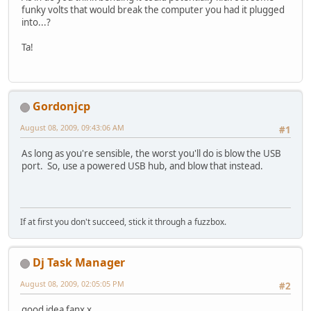
funky volts that would break the computer you had it plugged
into...?
Ta!
Gordonjcp
August 08, 2009, 09:43:06 AM
#1
As long as you're sensible, the worst you'll do is blow the USB
port. So, use a powered USB hub, and blow that instead.
If at first you don't succeed, stick it through a fuzzbox.
Dj Task Manager
August 08, 2009, 02:05:05 PM
#2
good idea fanx x