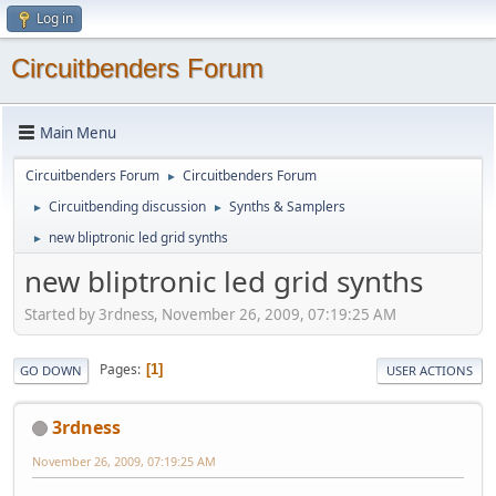
Log in
Circuitbenders Forum
Main Menu
Circuitbenders Forum
Circuitbenders Forum
►
Circuitbending discussion
Synths & Samplers
►
►
new bliptronic led grid synths
►
new bliptronic led grid synths
Started by 3rdness, November 26, 2009, 07:19:25 AM
Pages
1
GO DOWN
USER ACTIONS
3rdness
November 26, 2009, 07:19:25 AM