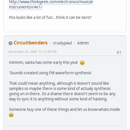
http://www.thinkgeek.com/electronics/musical-
instruments/c4e1/
this looks like a lot of fun...think it can be bent?
Circuitbenders
crustypaul
Admin
November 26, 2009, 12:15:46 PM
#1
mmmm, santa has come early this year
'Sounds created using FM waveform synthesis'
That could mean anything, although it doesn't sound like
samples so maybe there is some kind of actualy synthesis
going on in there. Its a shame there doesn't seem to be any
way to sync it to anything without some kind of hacking.
Someone buy one of these things and let us know whats inside