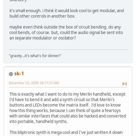
it's small enough. i think it would look cool to get modular, and
build other controls in another box.
maybe even think outside the box of circuit bending. do any
cool bends, of course. but, could the audio signal be sent into
an separate modulator or oscilator?
"gravity...it's what's for dinner!"
sk-1
December 22, 2009, 06:17:27 AM
#4
This is exactly what I want to do to my Merlin handheld, except
I'd have to bend it and add a synth circuit so that Merlin's
buttons and LEDs become the matrix itself. I'd love to know
how this thing works, because I can think of quite a few toys
with similar interfaces that could also be hacked and converted
into portable, handheld synths.
This bliptronic synth is mega cool and I've just written it down