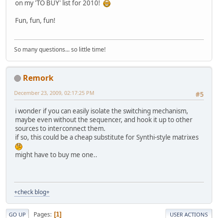
on my 'TO BUY' list for 2010!
Fun, fun, fun!
So many questions... so little time!
Remork
December 23, 2009, 02:17:25 PM
#5
i wonder if you can easily isolate the switching mechanism,
maybe even without the sequencer, and hook it up to other
sources to interconnect them.
if so, this could be a cheap substitute for Synthi-style matrixes
might have to buy me one..
+check blog+
Pages
1
GO UP
USER ACTIONS