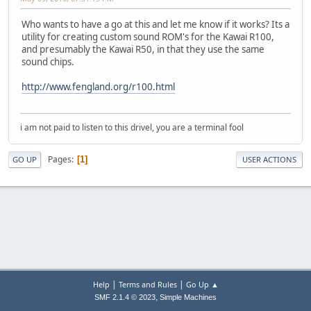
Who wants to have a go at this and let me know if it works? Its a
utility for creating custom sound ROM's for the Kawai R100,
and presumably the Kawai R50, in that they use the same
sound chips.
http://www.fengland.org/r100.html
i am not paid to listen to this drivel, you are a terminal fool
Pages
1
GO UP
USER ACTIONS
|
|
Help
Terms and Rules
Go Up ▲
,
SMF 2.1.4 © 2023
Simple Machines