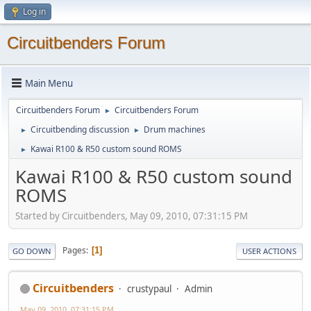
Log in
Circuitbenders Forum
Main Menu
Circuitbenders Forum
Circuitbenders Forum
►
Circuitbending discussion
Drum machines
►
►
Kawai R100 & R50 custom sound ROMS
►
Kawai R100 & R50 custom sound
ROMS
Started by Circuitbenders, May 09, 2010, 07:31:15 PM
Pages
1
GO DOWN
USER ACTIONS
Circuitbenders
crustypaul
Admin
May 09, 2010, 07:31:15 PM