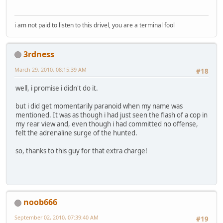
i am not paid to listen to this drivel, you are a terminal fool
3rdness
March 29, 2010, 08:15:39 AM
#18
well, i promise i didn't do it.
but i did get momentarily paranoid when my name was
mentioned. It was as though i had just seen the flash of a cop in
my rear view and, even though i had committed no offense,
felt the adrenaline surge of the hunted.
so, thanks to this guy for that extra charge!
noob666
September 02, 2010, 07:39:40 AM
#19