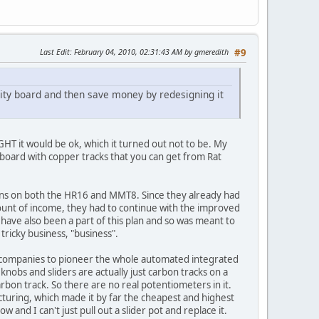
Last Edit
: February 04, 2010, 02:31:43 AM by gmeredith
#9
ality board and then save money by redesigning it
T it would be ok, which it turned out not to be. My
 board with copper tracks that you can get from Rat
tons on both the HR16 and MMT8. Since they already had
mount of income, they had to continue with the improved
ave also been a part of this plan and so was meant to
 tricky business, "business".
ment companies to pioneer the whole automated integrated
obs and sliders are actually just carbon tracks on a
carbon track. So there are no real potentiometers in it.
acturing, which made it by far the cheapest and highest
 and I can't just pull out a slider pot and replace it.