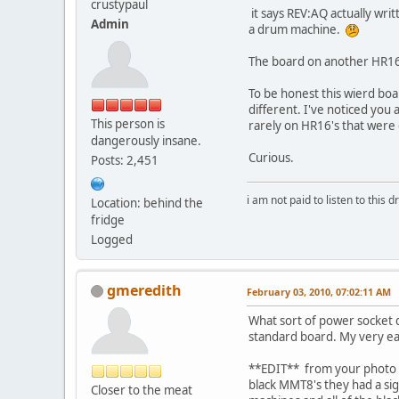
crustypaul
it says REV:AQ actually writ
Admin
a drum machine.
The board on another HR16 i
To be honest this wierd boa
different. I've noticed you 
This person is
rarely on HR16's that were 
dangerously insane.
Curious.
Posts: 2,451
i am not paid to listen to this d
Location: behind the
fridge
Logged
gmeredith
February 03, 2010, 07:02:11 AM
What sort of power socket do
standard board. My very ea
**EDIT** from your photo it 
black MMT8's they had a sig
Closer to the meat