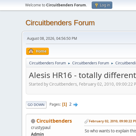
Welcome to
Circuitbenders Forum
.
Log in
Circuitbenders Forum
August 08, 2026, 04:56:50 PM
Home
Circuitbenders Forum
Circuitbenders Forum
Circuitbend
►
►
Alesis HR16 - totally differe
Started by Circuitbenders, February 02, 2010, 09:00:22
2
Pages
1
GO DOWN
Circuitbenders
February 02, 2010, 09:00:22 
crustypaul
So who wants to explain this..
Admin