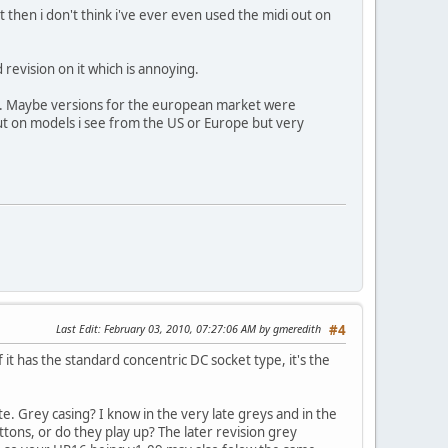
t then i don't think i've ever even used the midi out on
evision on it which is annoying.
's. Maybe versions for the european market were
nput on models i see from the US or Europe but very
Last Edit
: February 03, 2010, 07:27:06 AM by gmeredith
#4
f it has the standard concentric DC socket type, it's the
te. Grey casing? I know in the very late greys and in the
tons, or do they play up? The later revision grey