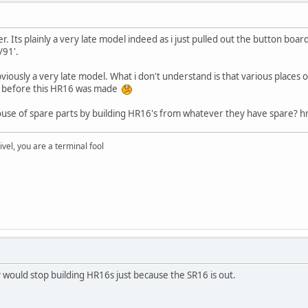
r. Its plainly a very late model indeed as i just pulled out the button boar
/91'.
bviously a very late model. What i don't understand is that various places o
r before this HR16 was made
use of spare parts by building HR16's from whatever they have spare? hm
rivel, you are a terminal fool
would stop building HR16s just because the SR16 is out.