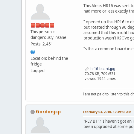
This Alesis HR16 was sent 
had more or less exactly t
I opened up this HR16 to dis
but rotated through 90 deg
This person is
assumed that this might ha
dangerously insane.
production wasn't it? I've 
Posts: 2,451
Is this a common board in 
Location: behind the
fridge
hr16-board.jpg
Logged
70.78 KB, 709x531
viewed 1944 times
i am not paid to listen to this d
Gordonjcp
February 03, 2010, 12:39:56 AM
"REV B1"? I haven't got an H
been upgraded at some point 