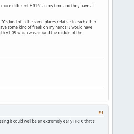
 more different HR16's in my time and they have all
 IC's kind of in the same places relative to each other
 have some kind of freak on my hands? I would have
ith v1.09 which was around the middle of the
#1
ssing it could well be an extremely early HR16 that's