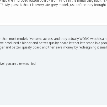
ack had the improved button board - from v1.09 in the mmt8 they had this
8. My guess is that it is a very late grey model, just before they brought
r than most models i've come across, and they actually WORK, which is a no
ve produced a bigger and better quality board lat that late stage in a prod
bigger and better quality board and then save money by redesigning it sma
rivel, you are a terminal fool