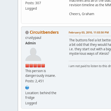
machines and all of the bl
Posts: 307
revision timeline as the MMT
Logged
Cheers, Graham
Circuitbenders
February 03, 2010, 11:03:50 PM
crustypaul
The buttons feel a lot bette
Admin
a bit odd that they would ha
i.e. they start out with a 
mysterious ways of Alesis?
i am not paid to listen to this d
This person is
dangerously insane.
Posts: 2,451
Location: behind the
fridge
Logged