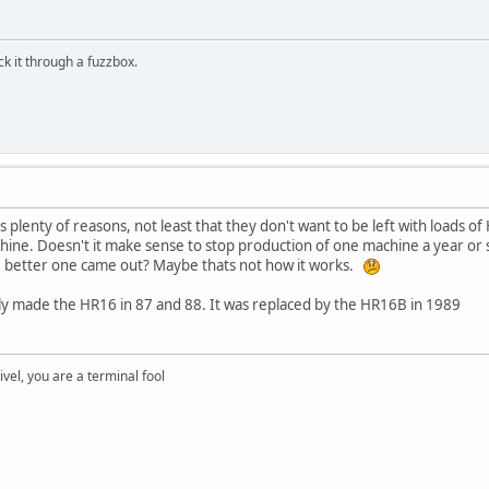
ick it through a fuzzbox.
 plenty of reasons, not least that they don't want to be left with loads o
chine. Doesn't it make sense to stop production of one machine a year or 
the better one came out? Maybe thats not how it works.
nly made the HR16 in 87 and 88. It was replaced by the HR16B in 1989
rivel, you are a terminal fool