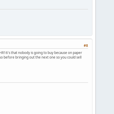
#8
f HR16's that nobody is going to buy because on paper
so before bringing out the next one so you could sell