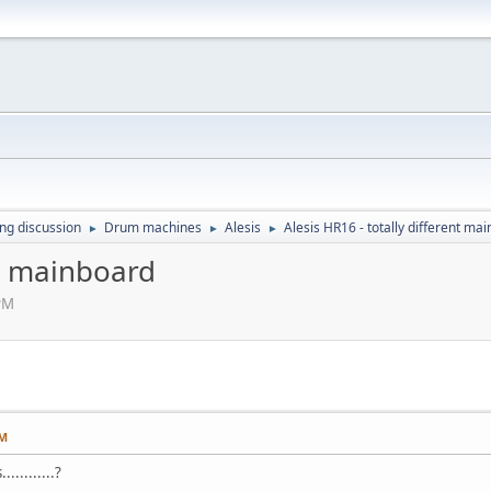
ing discussion
Drum machines
Alesis
Alesis HR16 - totally different ma
►
►
►
nt mainboard
 PM
PM
..........?