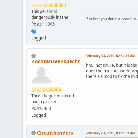
This person is
dangerously insane.
If at first you don't succeed, st
Posts: 1,005
Logged
February 03, 2010, 02:40:31 AM
nochtanseenspecht
hm.. not shure, but it looks
does the midi out work proper
there's a mod to fix the mi
Three fingered inbred
banjo plucker
Posts: 363
Logged
Circuitbenders
February 03, 2010, 03:05:51 AM