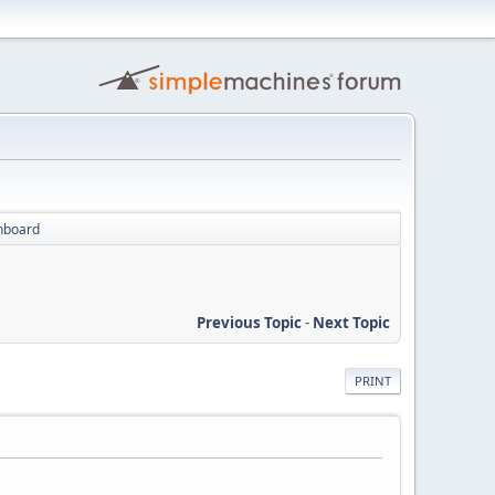
inboard
Previous Topic
-
Next Topic
PRINT