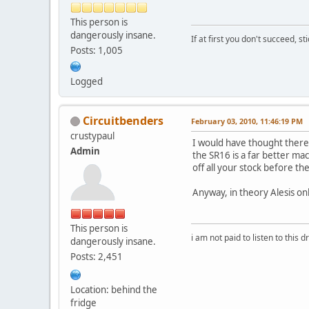
This person is
dangerously insane.
If at first you don't succeed, st
Posts: 1,005
Logged
Circuitbenders
February 03, 2010, 11:46:19 PM
crustypaul
I would have thought theres
Admin
the SR16 is a far better ma
off all your stock before 
Anyway, in theory Alesis o
This person is
i am not paid to listen to this d
dangerously insane.
Posts: 2,451
Location: behind the
fridge