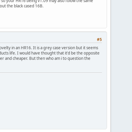
 - so your HR16 being v1.09 may also folow the same
 out the black cased 16B.
#5
velty in an HR16. It is a grey case version but it seems
ucts life. I would have thought that it'd be the opposite
ller and cheaper. But then who am i to question the