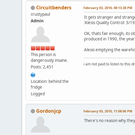
Circuitbenders
February 03, 2010, 08:13:28 PM
crustypaul
It gets stranger and strange
Admin
'Alesis Quality Control: 3/19
OK, thats fair enough, its o
produced in 1990, the yea
Alesis emptying the wareho
This person is
dangerously insane.
i am not paid to listen to this d
Posts: 2,451
Location: behind the
fridge
Logged
Gordonjcp
February 03, 2010, 11:08:06 PM
There's no reason why they 