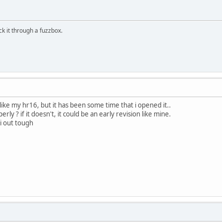
ick it through a fuzzbox.
 like my hr16, but it has been some time that i opened it..
ly ? if it doesn't, it could be an early revision like mine.
di out tough