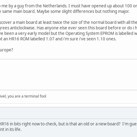
to me by a guy from the Netherlands. I must have opened up about 100 or
he same main board. Maybe some slight differences but nothing major.
cover a main board at least twice the size of the normal board with all the
rees anticlockwise. Has anyone else ever seen this board before or do i
ve been a very early model but the Operating System EPROM is labelled w
got an HR16 ROM labelled 1.07 and i'm sure i've seen 1.10 ones.
europe?
rivel, you are a terminal fool
R16 in bits right now to check, but is that an old or a new board? I'm gue
in its life.