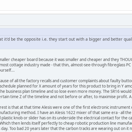
t it'd be the opposite i.e. they start out with a bigger and better qu
smaller cheaper board because it was smaller and cheaper and they THOUGH
most cottage industry made - that thin, almost-see-through fibreglass PC
urself...
ause of all the factory recalls and customer complaints about faulty but
 schedule planned for X amount of years for this product to bring in Y a
the business plan timeline and so lose even more money. The SR16 would h
certain time Z of the timeline and not before or after, to maximise profit. A
terest is that at that time Alesis were one of the first electronic instru
cturing method. I have an Alesis 1622 mixer of that same era - all the kn
 plastic knob or slider has on its underside the electrical contact for the 
. Which then lends itself perfectly to cheap robotic production line manuf
 day. Too bad 20 years later that the carbon tracks are wearing out on it now