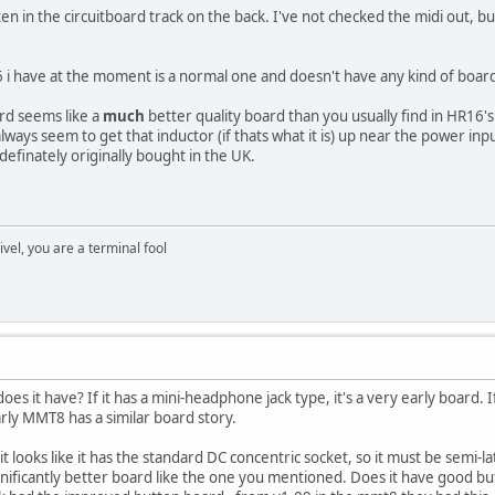
ten in the circuitboard track on the back. I've not checked the midi out, bu
 have at the moment is a normal one and doesn't have any kind of board r
rd seems like a
much
better quality board than you usually find in HR16
always seem to get that inductor (if thats what it is) up near the power i
definately originally bought in the UK.
rivel, you are a terminal fool
es it have? If it has a mini-headphone jack type, it's a very early board. I
rly MMT8 has a similar board story.
looks like it has the standard DC concentric socket, so it must be semi-la
nificantly better board like the one you mentioned. Does it have good but