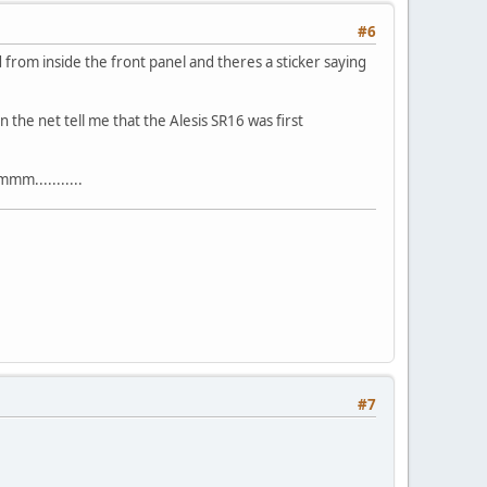
#6
d from inside the front panel and theres a sticker saying
n the net tell me that the Alesis SR16 was first
mm...........
#7