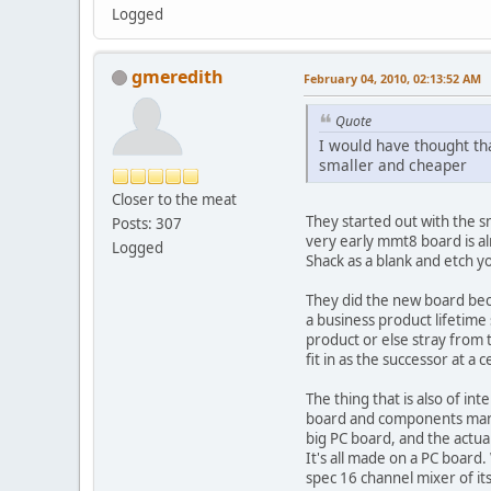
Logged
gmeredith
February 04, 2010, 02:13:52 AM
Quote
I would have thought tha
smaller and cheaper
Closer to the meat
They started out with the 
Posts: 307
very early mmt8 board is al
Logged
Shack as a blank and etch yo
They did the new board bec
a business product lifetime
product or else stray from 
fit in as the successor at a 
The thing that is also of in
board and components manufa
big PC board, and the actual
It's all made on a PC board
spec 16 channel mixer of its