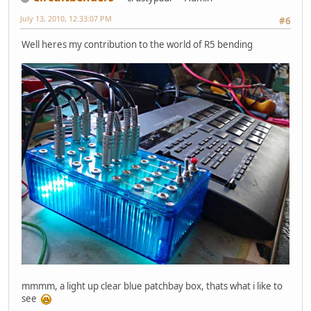
July 13, 2010, 12:33:07 PM
#6
Well heres my contribution to the world of R5 bending
mmmm, a light up clear blue patchbay box, thats what i like to
see