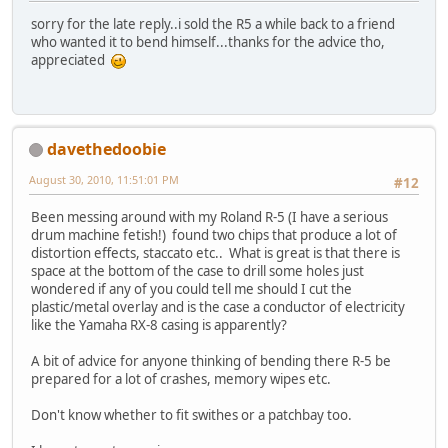
sorry for the late reply..i sold the R5 a while back to a friend
who wanted it to bend himself...thanks for the advice tho,
appreciated
davethedoobie
August 30, 2010, 11:51:01 PM
#12
Been messing around with my Roland R-5 (I have a serious
drum machine fetish!) found two chips that produce a lot of
distortion effects, staccato etc.. What is great is that there is
space at the bottom of the case to drill some holes just
wondered if any of you could tell me should I cut the
plastic/metal overlay and is the case a conductor of electricity
like the Yamaha RX-8 casing is apparently?
A bit of advice for anyone thinking of bending there R-5 be
prepared for a lot of crashes, memory wipes etc.
Don't know whether to fit swithes or a patchbay too.