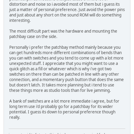
distortion and noise so i avoided most of them but i guess its
just a matter of personal preference. Just avoid the power pins
and just about any short on the sound ROM will do something
interesting.
The most difficult part was the hardware and mounting the
patchbay case on the side.
Personally i prefer the patchbay method mainly because you
can get hundreds more different combinations of bends than
you can with switches and you tend to come up with a lot more
unexpected stuff. I appreciate that you might want to use a
quick glitch as a fill or whatever which is why i've got two
switches on there than can be patched in line with any other
connection, and a momentary push button that does the same
but doesn't latch. It takes more planning but i tend to use
these things more as studio tools than for live jamming.
A bank of switches are a lot more immediate i agree, but for
long term use i'd probably go for a patchbay for its wider
potential. I guess its down to personal preference though
really.