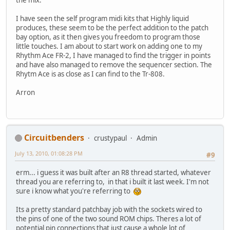
the mix.
I have seen the self program midi kits that Highly liquid
produces, these seem to be the perfect addition to the patch
bay option, as it then gives you freedom to program those
little touches. I am about to start work on adding one to my
Rhythm Ace FR-2, I have managed to find the trigger in points
and have also managed to remove the sequencer section. The
Rhytm Ace is as close as I can find to the Tr-808.
Arron
Circuitbenders
crustypaul
Admin
July 13, 2010, 01:08:28 PM
#9
erm... i guess it was built after an R8 thread started, whatever
thread you are referring to, in that i built it last week. I'm not
sure i know what you're referring to
Its a pretty standard patchbay job with the sockets wired to
the pins of one of the two sound ROM chips. Theres a lot of
potential pin connections that just cause a whole lot of