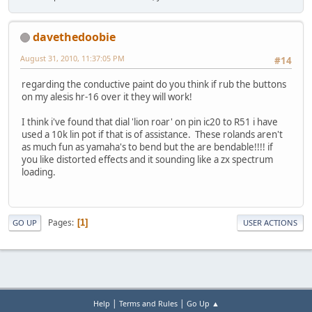
davethedoobie
August 31, 2010, 11:37:05 PM
#14
regarding the conductive paint do you think if rub the buttons
on my alesis hr-16 over it they will work!
I think i've found that dial 'lion roar' on pin ic20 to R51 i have
used a 10k lin pot if that is of assistance. These rolands aren't
as much fun as yamaha's to bend but the are bendable!!!! if
you like distorted effects and it sounding like a zx spectrum
loading.
Pages
1
GO UP
USER ACTIONS
|
|
Help
Terms and Rules
Go Up ▲