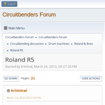
Log in
Circuitbenders Forum
Main Menu
Circuitbenders Forum
Circuitbenders Forum
►
Circuitbending discussion
Drum machines
Roland & Boss
►
►
►
Roland R5
►
Roland R5
Started by kriminal, March 24, 2010, 09:27:20 PM
Pages
1
GO DOWN
USER ACTIONS
kriminal
March 24, 2010, 09:27:20 PM