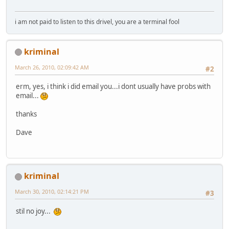
i am not paid to listen to this drivel, you are a terminal fool
kriminal
March 26, 2010, 02:09:42 AM
#2
erm, yes, i think i did email you...i dont usually have probs with
email...
thanks
Dave
kriminal
March 30, 2010, 02:14:21 PM
#3
stil no joy...