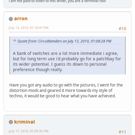
i am not paid to listen to this drivel, you are a terminal fool
arron
July 13, 2010, 01:18:47 PM
#10
Quote from: Circuitbenders on July 13, 2010, 01:08:28 PM
A bank of switches are a lot more immediate i agree,
but for long term use i'd probably go for a patchbay for
its wider potential. I guess its down to personal
preference though really.
Have you got any audio to go with the pictures, I went for the
distortion mods and geared it more towards my style of
techno, it would be good to hear what you have achieved.
kriminal
July 17, 2010, 01:09:35 PM
#11