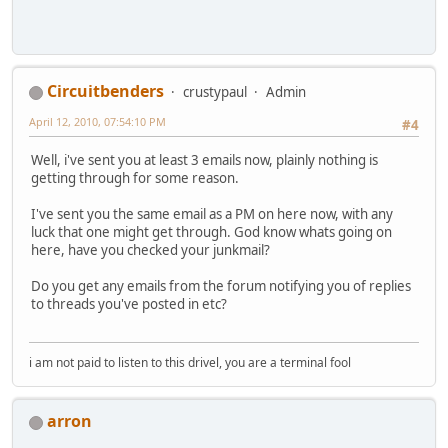
Circuitbenders
crustypaul
Admin
April 12, 2010, 07:54:10 PM
#4
Well, i've sent you at least 3 emails now, plainly nothing is
getting through for some reason.
I've sent you the same email as a PM on here now, with any
luck that one might get through. God know whats going on
here, have you checked your junkmail?
Do you get any emails from the forum notifying you of replies
to threads you've posted in etc?
i am not paid to listen to this drivel, you are a terminal fool
arron