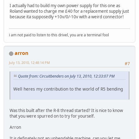
I actually had to build my own power supply for this one as
Roland wanted to charge me £40 for a replacement supply just
because ita supposedly +10v/0/-10v with a weird connector!
i am not paid to listen to this drivel, you are a terminal fool
arron
July 13, 2010, 12:48:14 PM
#7
Quote from: Circuitbenders on July 13, 2010, 12:33:07 PM
Well heres my contribution to the world of R5 bending
Was this built after the R-8 thread started? It is nice to know
that you were spurred on to try for yourself.
Arron
It is definately not an unbendable machine, can you let me