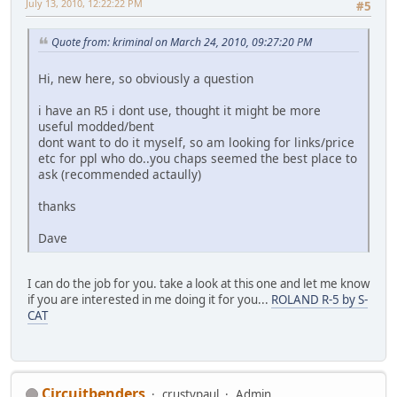
July 13, 2010, 12:22:22 PM
#5
Quote from: kriminal on March 24, 2010, 09:27:20 PM
Hi, new here, so obviously a question
i have an R5 i dont use, thought it might be more
useful modded/bent
dont want to do it myself, so am looking for links/price
etc for ppl who do..you chaps seemed the best place to
ask (recommended actaully)
thanks
Dave
I can do the job for you. take a look at this one and let me know
if you are interested in me doing it for you...
ROLAND R-5 by S-
CAT
Circuitbenders
crustypaul
Admin