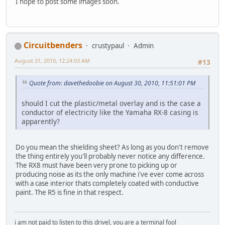
I hope to post some images soon.
Circuitbenders
crustypaul
Admin
August 31, 2010, 12:24:03 AM
#13
Quote from: davethedoobie on August 30, 2010, 11:51:01 PM
should I cut the plastic/metal overlay and is the case a
conductor of electricity like the Yamaha RX-8 casing is
apparently?
Do you mean the shielding sheet? As long as you don't remove
the thing entirely you'll probably never notice any difference.
The RX8 must have been very prone to picking up or
producing noise as its the only machine i've ever come across
with a case interior thats completely coated with conductive
paint. The R5 is fine in that respect.
i am not paid to listen to this drivel, you are a terminal fool