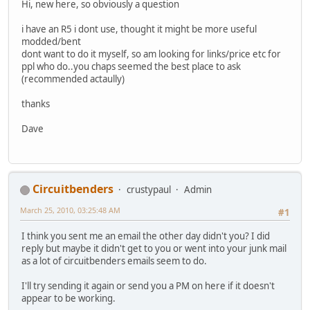
Hi, new here, so obviously a question
i have an R5 i dont use, thought it might be more useful
modded/bent
dont want to do it myself, so am looking for links/price etc for
ppl who do..you chaps seemed the best place to ask
(recommended actaully)
thanks
Dave
Circuitbenders
crustypaul
Admin
March 25, 2010, 03:25:48 AM
#1
I think you sent me an email the other day didn't you? I did
reply but maybe it didn't get to you or went into your junk mail
as a lot of circuitbenders emails seem to do.
I'll try sending it again or send you a PM on here if it doesn't
appear to be working.