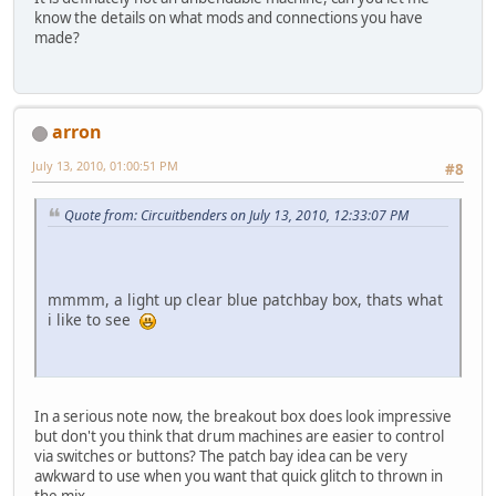
know the details on what mods and connections you have
made?
arron
July 13, 2010, 01:00:51 PM
#8
Quote from: Circuitbenders on July 13, 2010, 12:33:07 PM
mmmm, a light up clear blue patchbay box, thats what
i like to see
In a serious note now, the breakout box does look impressive
but don't you think that drum machines are easier to control
via switches or buttons? The patch bay idea can be very
awkward to use when you want that quick glitch to thrown in