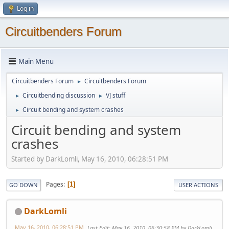
Log in
Circuitbenders Forum
Main Menu
Circuitbenders Forum
Circuitbenders Forum
►
Circuitbending discussion
VJ stuff
►
►
Circuit bending and system crashes
►
Circuit bending and system
crashes
Started by DarkLomli, May 16, 2010, 06:28:51 PM
Pages
1
GO DOWN
USER ACTIONS
DarkLomli
May 16, 2010, 06:28:51 PM
Last Edit
: May 16, 2010, 06:30:58 PM by DarkLomli