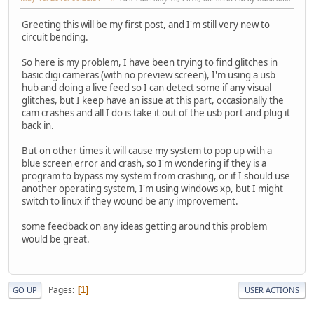
Greeting this will be my first post, and I'm still very new to
circuit bending.
So here is my problem, I have been trying to find glitches in
basic digi cameras (with no preview screen), I'm using a usb
hub and doing a live feed so I can detect some if any visual
glitches, but I keep have an issue at this part, occasionally the
cam crashes and all I do is take it out of the usb port and plug it
back in.
But on other times it will cause my system to pop up with a
blue screen error and crash, so I'm wondering if they is a
program to bypass my system from crashing, or if I should use
another operating system, I'm using windows xp, but I might
switch to linux if they wound be any improvement.
some feedback on any ideas getting around this problem
would be great.
Pages
1
GO UP
USER ACTIONS