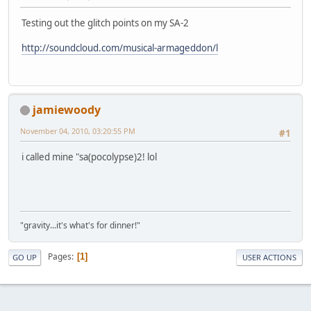
Testing out the glitch points on my SA-2
http://soundcloud.com/musical-armageddon/l
jamiewoody
November 04, 2010, 03:20:55 PM
#1
i called mine "sa(pocolypse)2! lol
"gravity...it's what's for dinner!"
Pages
1
GO UP
USER ACTIONS