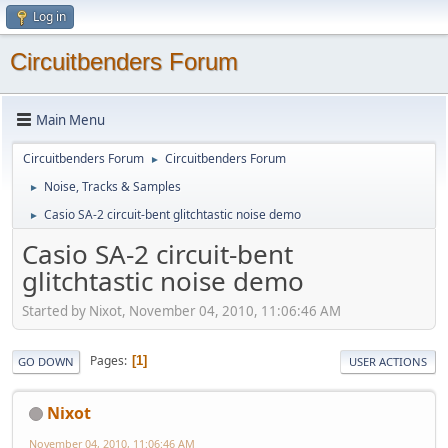
Log in
Circuitbenders Forum
Main Menu
Circuitbenders Forum
Circuitbenders Forum
►
Noise, Tracks & Samples
►
Casio SA-2 circuit-bent glitchtastic noise demo
►
Casio SA-2 circuit-bent
glitchtastic noise demo
Started by Nixot, November 04, 2010, 11:06:46 AM
Pages
1
GO DOWN
USER ACTIONS
Nixot
November 04, 2010, 11:06:46 AM