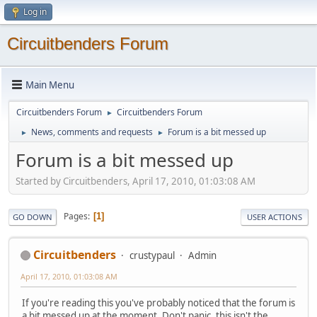
Log in
Circuitbenders Forum
Main Menu
Circuitbenders Forum
Circuitbenders Forum
►
News, comments and requests
Forum is a bit messed up
►
►
Forum is a bit messed up
Started by Circuitbenders, April 17, 2010, 01:03:08 AM
Pages
1
GO DOWN
USER ACTIONS
Circuitbenders
crustypaul
Admin
April 17, 2010, 01:03:08 AM
If you're reading this you've probably noticed that the forum is
a bit messed up at the moment. Don't panic, this isn't the