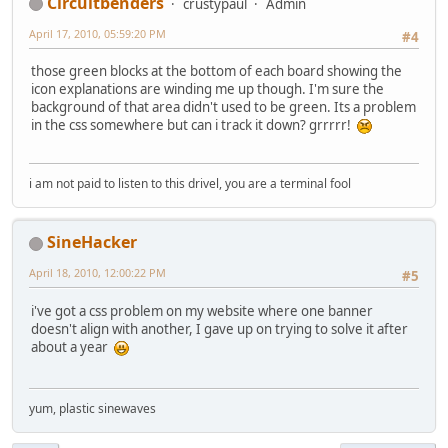
Circuitbenders
crustypaul
Admin
April 17, 2010, 05:59:20 PM
#4
those green blocks at the bottom of each board showing the
icon explanations are winding me up though. I'm sure the
background of that area didn't used to be green. Its a problem
in the css somewhere but can i track it down? grrrrr!
i am not paid to listen to this drivel, you are a terminal fool
SineHacker
April 18, 2010, 12:00:22 PM
#5
i've got a css problem on my website where one banner
doesn't align with another, I gave up on trying to solve it after
about a year
yum, plastic sinewaves