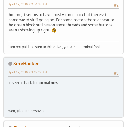
April 17, 2010, 02:54:37 AM
#2
hmmm, it seems to have mostly come back but theres still
some wierd stuff going on. For some reason there appear to
be green block outlines on some threads and some buttons
aren't showing up right.
i am not paid to listen to this drivel, you are a terminal fool
SineHacker
April 17, 2010, 03:18:28 AM
#3
it seems back to normal now
yum, plastic sinewaves