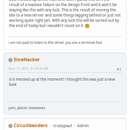
result of a massive failure on the design front and it won't be
staying like this with any luck. This is the result of moving the
site to a new server and some things lagging behind or just not
working quite right yet. With any luck this will be sorted out by
the end of today but i wouldn't count on it
i am not paid to listen to this drivel, you are a terminal fool
SineHacker
April 17, 2010, 01:34:29 AM
#1
is it messed up at the moment? i thought this was just a new
look
yum, plastic sinewaves
Circuitbenders
crustypaul
Admin