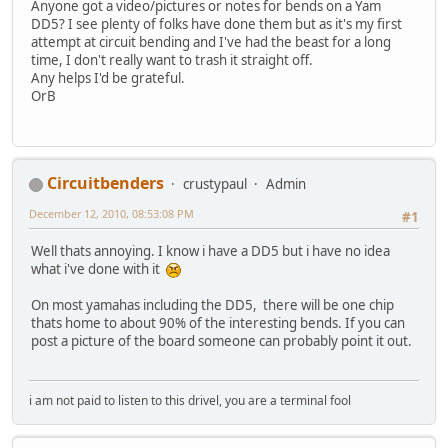
Anyone got a video/pictures or notes for bends on a Yam
DD5? I see plenty of folks have done them but as it's my first
attempt at circuit bending and I've had the beast for a long
time, I don't really want to trash it straight off.
Any helps I'd be grateful.
OrB
Circuitbenders
crustypaul
Admin
December 12, 2010, 08:53:08 PM
#1
Well thats annoying. I know i have a DD5 but i have no idea
what i've done with it
On most yamahas including the DD5, there will be one chip
thats home to about 90% of the interesting bends. If you can
post a picture of the board someone can probably point it out.
i am not paid to listen to this drivel, you are a terminal fool