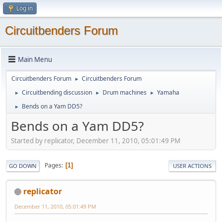
Log in
Circuitbenders Forum
Main Menu
Circuitbenders Forum
Circuitbenders Forum
►
Circuitbending discussion
Drum machines
Yamaha
►
►
►
Bends on a Yam DD5?
►
Bends on a Yam DD5?
Started by replicator, December 11, 2010, 05:01:49 PM
Pages
1
GO DOWN
USER ACTIONS
replicator
December 11, 2010, 05:01:49 PM