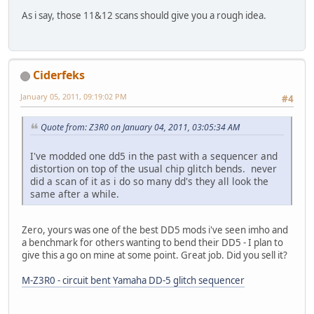
As i say, those 11&12 scans should give you a rough idea.
Ciderfeks
January 05, 2011, 09:19:02 PM
#4
Quote from: Z3R0 on January 04, 2011, 03:05:34 AM
I've modded one dd5 in the past with a sequencer and
distortion on top of the usual chip glitch bends. never
did a scan of it as i do so many dd's they all look the
same after a while.
Zero, yours was one of the best DD5 mods i've seen imho and
a benchmark for others wanting to bend their DD5 - I plan to
give this a go on mine at some point. Great job. Did you sell it?
M-Z3R0 - circuit bent Yamaha DD-5 glitch sequencer