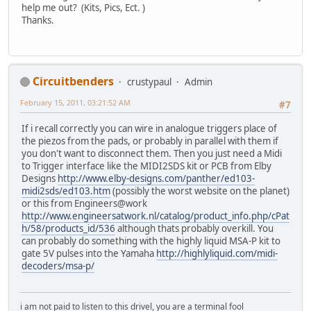
help me out? (Kits, Pics, Ect. )
Thanks.
Circuitbenders
crustypaul
Admin
February 15, 2011, 03:21:52 AM
#7
If i recall correctly you can wire in analogue triggers place of
the piezos from the pads, or probably in parallel with them if
you don't want to disconnect them. Then you just need a Midi
to Trigger interface like the MIDI2SDS kit or PCB from Elby
Designs
http://www.elby-designs.com/panther/ed103-
midi2sds/ed103.htm
(possibly the worst website on the planet)
or this from Engineers@work
http://www.engineersatwork.nl/catalog/product_info.php/cPat
h/58/products_id/536
although thats probably overkill. You
can probably do something with the highly liquid MSA-P kit to
gate 5V pulses into the Yamaha
http://highlyliquid.com/midi-
decoders/msa-p/
i am not paid to listen to this drivel, you are a terminal fool