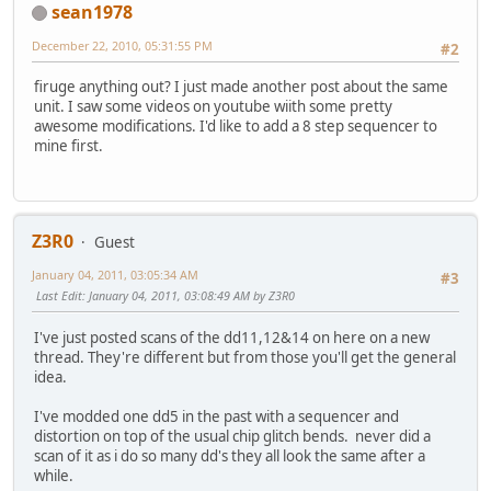
sean1978
December 22, 2010, 05:31:55 PM
#2
firuge anything out? I just made another post about the same
unit. I saw some videos on youtube wiith some pretty
awesome modifications. I'd like to add a 8 step sequencer to
mine first.
Z3R0
Guest
January 04, 2011, 03:05:34 AM
#3
Last Edit
: January 04, 2011, 03:08:49 AM by Z3R0
I've just posted scans of the dd11,12&14 on here on a new
thread. They're different but from those you'll get the general
idea.
I've modded one dd5 in the past with a sequencer and
distortion on top of the usual chip glitch bends. never did a
scan of it as i do so many dd's they all look the same after a
while.