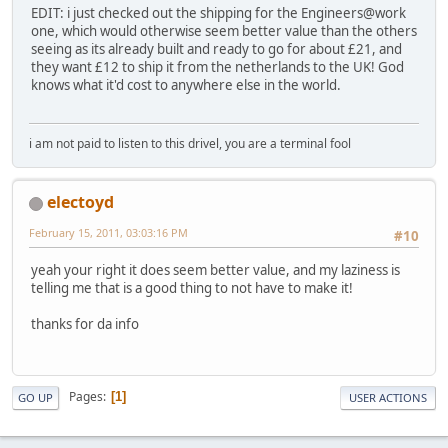
EDIT: i just checked out the shipping for the Engineers@work
one, which would otherwise seem better value than the others
seeing as its already built and ready to go for about £21, and
they want £12 to ship it from the netherlands to the UK! God
knows what it'd cost to anywhere else in the world.
i am not paid to listen to this drivel, you are a terminal fool
electoyd
February 15, 2011, 03:03:16 PM
#10
yeah your right it does seem better value, and my laziness is
telling me that is a good thing to not have to make it!
thanks for da info
Pages
1
GO UP
USER ACTIONS