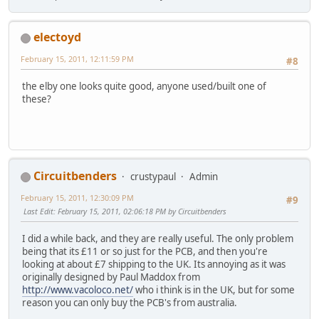
electoyd
February 15, 2011, 12:11:59 PM
#8
the elby one looks quite good, anyone used/built one of
these?
Circuitbenders
crustypaul
Admin
February 15, 2011, 12:30:09 PM
#9
Last Edit
: February 15, 2011, 02:06:18 PM by Circuitbenders
I did a while back, and they are really useful. The only problem
being that its £11 or so just for the PCB, and then you're
looking at about £7 shipping to the UK. Its annoying as it was
originally designed by Paul Maddox from
http://www.vacoloco.net/
who i think is in the UK, but for some
reason you can only buy the PCB's from australia.