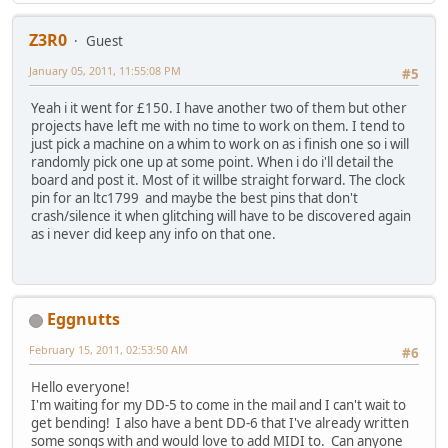
Z3R0
Guest
January 05, 2011, 11:55:08 PM
#5
Yeah i it went for £150. I have another two of them but other
projects have left me with no time to work on them. I tend to
just pick a machine on a whim to work on as i finish one so i will
randomly pick one up at some point. When i do i'll detail the
board and post it. Most of it willbe straight forward. The clock
pin for an ltc1799 and maybe the best pins that don't
crash/silence it when glitching will have to be discovered again
as i never did keep any info on that one.
Eggnutts
February 15, 2011, 02:53:50 AM
#6
Hello everyone!
I'm waiting for my DD-5 to come in the mail and I can't wait to
get bending! I also have a bent DD-6 that I've already written
some songs with and would love to add MIDI to. Can anyone