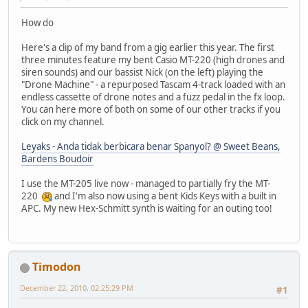
How do
Here's a clip of my band from a gig earlier this year. The first
three minutes feature my bent Casio MT-220 (high drones and
siren sounds) and our bassist Nick (on the left) playing the
"Drone Machine" - a repurposed Tascam 4-track loaded with an
endless cassette of drone notes and a fuzz pedal in the fx loop.
You can here more of both on some of our other tracks if you
click on my channel.
Leyaks - Anda tidak berbicara benar Spanyol? @ Sweet Beans,
Bardens Boudoir
I use the MT-205 live now - managed to partially fry the MT-
220
and I'm also now using a bent Kids Keys with a built in
APC. My new Hex-Schmitt synth is waiting for an outing too!
Timodon
December 22, 2010, 02:25:29 PM
#1