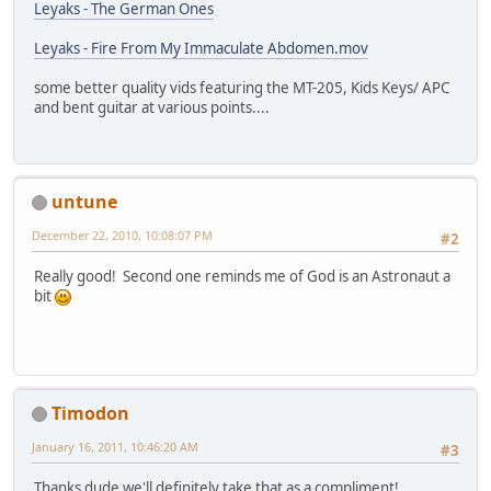
Leyaks - The German Ones
Leyaks - Fire From My Immaculate Abdomen.mov
some better quality vids featuring the MT-205, Kids Keys/ APC
and bent guitar at various points....
untune
December 22, 2010, 10:08:07 PM
#2
Really good! Second one reminds me of God is an Astronaut a
bit
Timodon
January 16, 2011, 10:46:20 AM
#3
Thanks dude we'll definitely take that as a compliment!