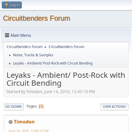
Log in
Circuitbenders Forum
Main Menu
Circuitbenders Forum
Circuitbenders Forum
►
Noise, Tracks & Samples
►
Leyaks - Ambient/ Post-Rock with Circuit Bending
►
Leyaks - Ambient/ Post-Rock with
Circuit Bending
Started by Timodon, June 14, 2010, 12:45:10 PM
Pages
1
GO DOWN
USER ACTIONS
Timodon
June 14, 2010, 12:45:10 PM