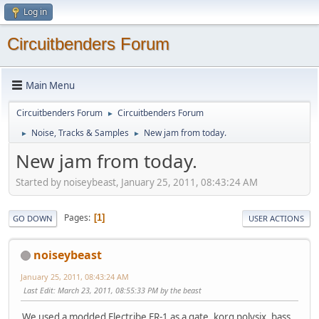
Log in
Circuitbenders Forum
Main Menu
Circuitbenders Forum
Circuitbenders Forum
►
Noise, Tracks & Samples
New jam from today.
►
►
New jam from today.
Started by noiseybeast, January 25, 2011, 08:43:24 AM
Pages
1
GO DOWN
USER ACTIONS
noiseybeast
January 25, 2011, 08:43:24 AM
Last Edit
: March 23, 2011, 08:55:33 PM by the beast
We used a modded Electribe ER-1 as a gate, korg polysix, bass,