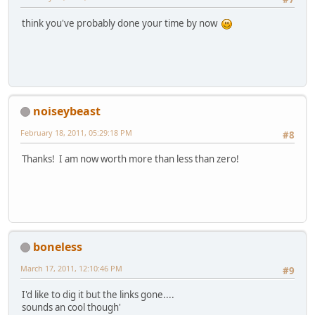
think you've probably done your time by now
noiseybeast
February 18, 2011, 05:29:18 PM
#8
Thanks! I am now worth more than less than zero!
boneless
March 17, 2011, 12:10:46 PM
#9
I'd like to dig it but the links gone....
sounds an cool though'