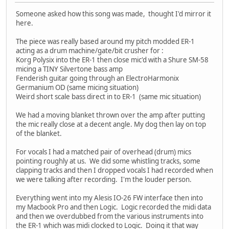
Someone asked how this song was made, thought I'd mirror it
here.
The piece was really based around my pitch modded ER-1
acting as a drum machine/gate/bit crusher for :
Korg Polysix into the ER-1 then close mic'd with a Shure SM-58
micing a TINY Silvertone bass amp
Fenderish guitar going through an ElectroHarmonix
Germanium OD (same micing situation)
Weird short scale bass direct in to ER-1 (same mic situation)
We had a moving blanket thrown over the amp after putting
the mic really close at a decent angle. My dog then lay on top
of the blanket.
For vocals I had a matched pair of overhead (drum) mics
pointing roughly at us. We did some whistling tracks, some
clapping tracks and then I dropped vocals I had recorded when
we were talking after recording. I'm the louder person.
Everything went into my Alesis IO-26 FW interface then into
my Macbook Pro and then Logic. Logic recorded the midi data
and then we overdubbed from the various instruments into
the ER-1 which was midi clocked to Logic. Doing it that way