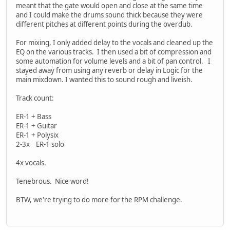
meant that the gate would open and close at the same time
and I could make the drums sound thick because they were
different pitches at different points during the overdub.
For mixing, I only added delay to the vocals and cleaned up the
EQ on the various tracks. I then used a bit of compression and
some automation for volume levels and a bit of pan control. I
stayed away from using any reverb or delay in Logic for the
main mixdown. I wanted this to sound rough and liveish.
Track count:
ER-1 + Bass
ER-1 + Guitar
ER-1 + Polysix
2-3x ER-1 solo
4x vocals.
Tenebrous. Nice word!
BTW, we're trying to do more for the RPM challenge.