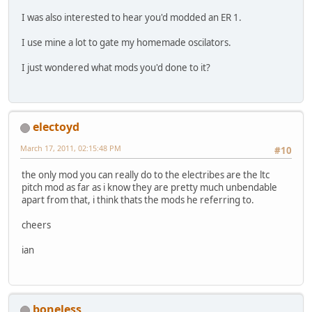
I was also interested to hear you'd modded an ER 1.
I use mine a lot to gate my homemade oscilators.
I just wondered what mods you'd done to it?
electoyd
March 17, 2011, 02:15:48 PM
#10
the only mod you can really do to the electribes are the ltc
pitch mod as far as i know they are pretty much unbendable
apart from that, i think thats the mods he referring to.
cheers
ian
boneless