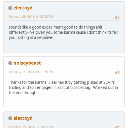
electoyd
February 09, 2011, 04:53:38 PM
#5
sounds like a good experiment-good to do things abit
differently-i've given you some karma cause i dont think its fair
your sitting at a negative!
noiseybeast
February 14, 2011, 06:11:39 PM
#6
Thanks for the karma. I earned it by getting pissed at SCAT's
trolling and so I engaged in a bit of troll baiting. Worked out in
the end though.
electoyd
February 15, 2011, 12:20:42 PM
#7