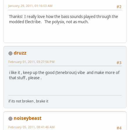
January 29, 2011, 01:16:03 AM
#2
Thanks! I really love how the bass sounds played through the
modded Electribe. The polysix, not as much.
druzz
February 01, 2011, 03:27:56 PM
#3
i like it , keep up the good (tenebrous) vibe and make more of
that stuff , please .
if its not broken , brake it
noiseybeast
February 05, 2011, 08:41:46 AM
#4