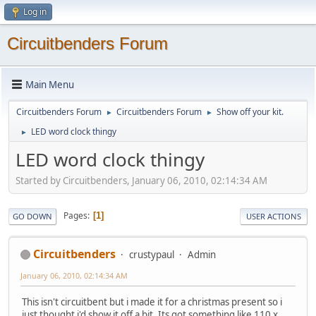
Log in
Circuitbenders Forum
Main Menu
Circuitbenders Forum
Circuitbenders Forum
Show off your kit.
►
►
LED word clock thingy
►
LED word clock thingy
Started by Circuitbenders, January 06, 2010, 02:14:34 AM
Pages
1
GO DOWN
USER ACTIONS
Circuitbenders
crustypaul
Admin
January 06, 2010, 02:14:34 AM
This isn't circuitbent but i made it for a christmas present so i
just thought i'd show it off a bit. Its got something like 110 x