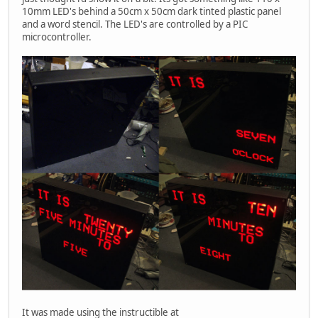
10mm LED's behind a 50cm x 50cm dark tinted plastic panel
and a word stencil. The LED's are controlled by a PIC
microcontroller.
It was made using the instructible at