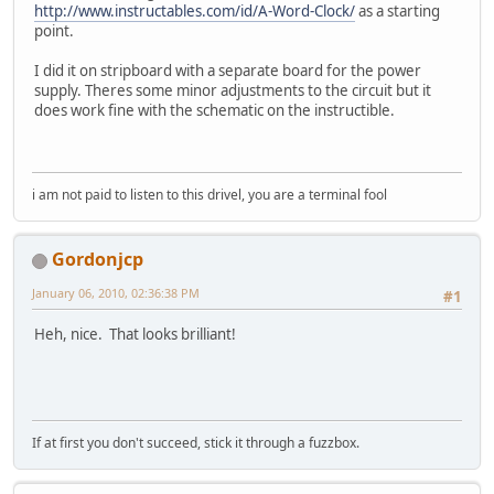
http://www.instructables.com/id/A-Word-Clock/
as a starting
point.
I did it on stripboard with a separate board for the power
supply. Theres some minor adjustments to the circuit but it
does work fine with the schematic on the instructible.
i am not paid to listen to this drivel, you are a terminal fool
Gordonjcp
January 06, 2010, 02:36:38 PM
#1
Heh, nice. That looks brilliant!
If at first you don't succeed, stick it through a fuzzbox.