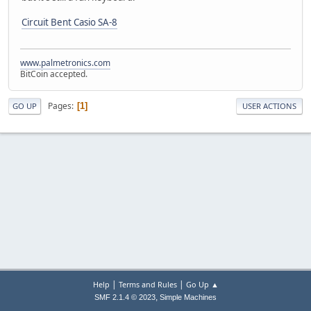
Circuit Bent Casio SA-8
www.palmetronics.com
BitCoin accepted.
Pages
1
GO UP
USER ACTIONS
|
|
Help
Terms and Rules
Go Up ▲
,
SMF 2.1.4 © 2023
Simple Machines