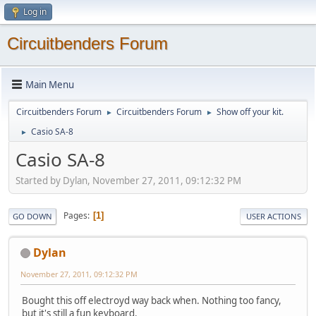
Log in
Circuitbenders Forum
Main Menu
Circuitbenders Forum
Circuitbenders Forum
Show off your kit.
►
►
Casio SA-8
►
Casio SA-8
Started by Dylan, November 27, 2011, 09:12:32 PM
Pages
1
GO DOWN
USER ACTIONS
Dylan
November 27, 2011, 09:12:32 PM
Bought this off electroyd way back when. Nothing too fancy,
but it's still a fun keyboard.