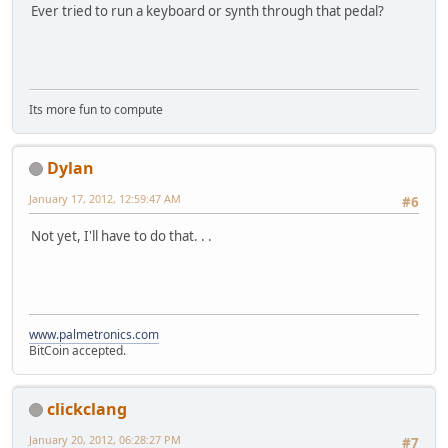
Ever tried to run a keyboard or synth through that pedal?
Its more fun to compute
Dylan
January 17, 2012, 12:59:47 AM
#6
Not yet, I'll have to do that. . .
www.palmetronics.com
BitCoin accepted.
clickclang
January 20, 2012, 06:28:27 PM
#7