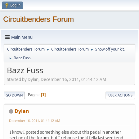
Log in
Circuitbenders Forum
Main Menu
Circuitbenders Forum
Circuitbenders Forum
Show off your kit.
►
►
Bazz Fuss
►
Bazz Fuss
Started by Dylan, December 16, 2011, 01:44:12 AM
Pages
1
GO DOWN
USER ACTIONS
Dylan
December 16, 2011, 01:44:12 AM
I know I posted something else about this pedal in another
section of the forum, but I rehouse the lil fella last weekend.