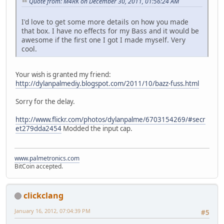
Quote from: M4RK on December 30, 2011, 01:56:24 AM
I'd love to get some more details on how you made
that box. I have no effects for my Bass and it would be
awesome if the first one I got I made myself. Very
cool.
Your wish is granted my friend:
http://dylanpalmediy.blogspot.com/2011/10/bazz-fuss.html
Sorry for the delay.
http://www.flickr.com/photos/dylanpalme/6703154269/#secr
et279dda2454
Modded the input cap.
www.palmetronics.com
BitCoin accepted.
clickclang
January 16, 2012, 07:04:39 PM
#5