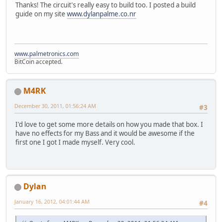
Thanks! The circuit's really easy to build too. I posted a build
guide on my site
www.dylanpalme.co.nr
www.palmetronics.com
BitCoin accepted.
M4RK
December 30, 2011, 01:56:24 AM
#3
I'd love to get some more details on how you made that box. I
have no effects for my Bass and it would be awesome if the
first one I got I made myself. Very cool.
Dylan
January 16, 2012, 04:01:44 AM
#4