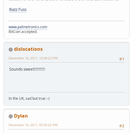
Bazz Fuss
www.palmetronics.com
BitCoin accepted.
dislocations
December 16, 2011, 12:49:23 PM
#1
Sounds sweet!!!!!!!!!
In the UK, sad but true :-)
Dylan
December 16, 2011, 05:55:02 PM
#2