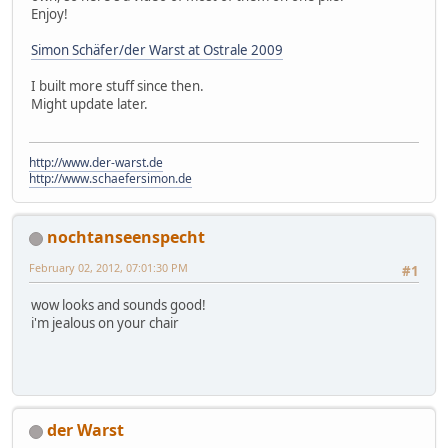
Enjoy!
Simon Schäfer/der Warst at Ostrale 2009
I built more stuff since then.
Might update later.
http://www.der-warst.de
http://www.schaefersimon.de
nochtanseenspecht
February 02, 2012, 07:01:30 PM
#1
wow looks and sounds good!
i'm jealous on your chair
der Warst