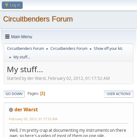
Log in
Circuitbenders Forum
Main Menu
Circuitbenders Forum
Circuitbenders Forum
Show off your kit.
►
►
My stuff...
►
My stuff...
Started by der Warst, February 02, 2012, 01:17:52 AM
Pages
1
GO DOWN
USER ACTIONS
der Warst
February 02, 2012, 01:17:52 AM
Well, I'm pretty crap at documenting my instruments on there
own, so here's a video of most of them on one pile.