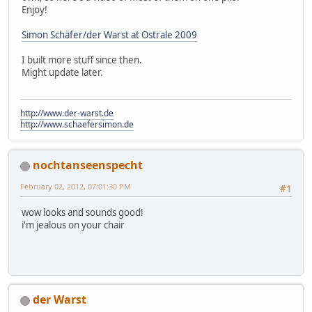
Enjoy!
Simon Schäfer/der Warst at Ostrale 2009
I built more stuff since then.
Might update later.
http://www.der-warst.de
http://www.schaefersimon.de
nochtanseenspecht
February 02, 2012, 07:01:30 PM
#1
wow looks and sounds good!
i'm jealous on your chair
der Warst