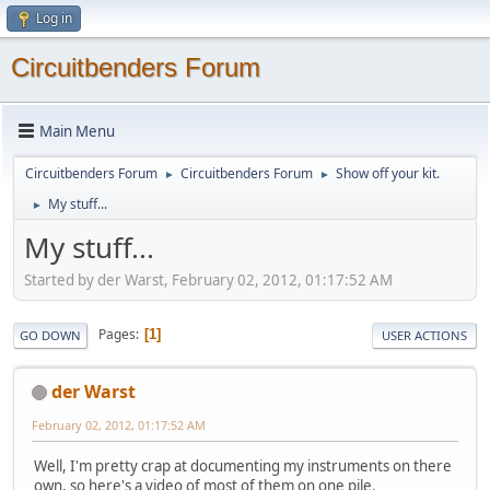
Log in
Circuitbenders Forum
Main Menu
Circuitbenders Forum
Circuitbenders Forum
Show off your kit.
►
►
My stuff...
►
My stuff...
Started by der Warst, February 02, 2012, 01:17:52 AM
Pages
1
GO DOWN
USER ACTIONS
der Warst
February 02, 2012, 01:17:52 AM
Well, I'm pretty crap at documenting my instruments on there
own, so here's a video of most of them on one pile.