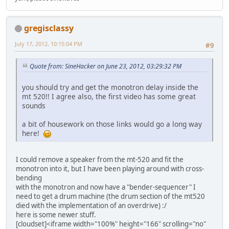
gregisclassy
July 17, 2012, 10:15:04 PM
#9
Quote from: SineHacker on June 23, 2012, 03:29:32 PM
you should try and get the monotron delay inside the
mt 520!! I agree also, the first video has some great
sounds
a bit of housework on those links would go a long way
here!
I could remove a speaker from the mt-520 and fit the
monotron into it, but I have been playing around with cross-
bending
with the monotron and now have a "bender-sequencer" I
need to get a drum machine (the drum section of the mt520
died with the implementation of an overdrive) :/
here is some newer stuff.
[cloudset]<iframe width="100%" height="166" scrolling="no"