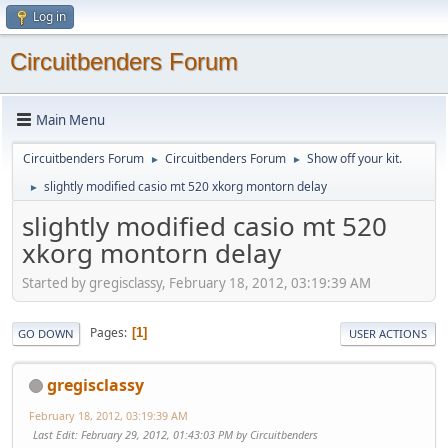
Log in
Circuitbenders Forum
Main Menu
Circuitbenders Forum
Circuitbenders Forum
Show off your kit.
►
►
slightly modified casio mt 520 xkorg montorn delay
►
slightly modified casio mt 520
xkorg montorn delay
Started by gregisclassy, February 18, 2012, 03:19:39 AM
Pages
1
GO DOWN
USER ACTIONS
gregisclassy
February 18, 2012, 03:19:39 AM
Last Edit
: February 29, 2012, 01:43:03 PM by Circuitbenders