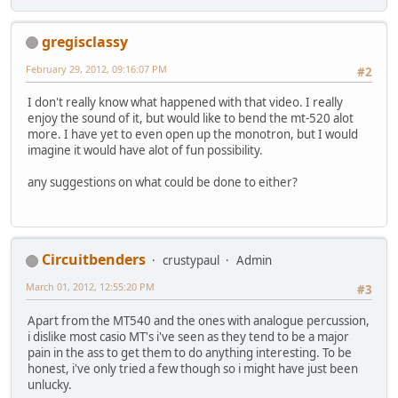
gregisclassy
February 29, 2012, 09:16:07 PM
#2
I don't really know what happened with that video. I really
enjoy the sound of it, but would like to bend the mt-520 alot
more. I have yet to even open up the monotron, but I would
imagine it would have alot of fun possibility.
any suggestions on what could be done to either?
Circuitbenders
crustypaul
Admin
March 01, 2012, 12:55:20 PM
#3
Apart from the MT540 and the ones with analogue percussion,
i dislike most casio MT's i've seen as they tend to be a major
pain in the ass to get them to do anything interesting. To be
honest, i've only tried a few though so i might have just been
unlucky.