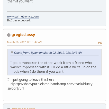
them if you want.
www.palmetronics.com
BitCoin accepted.
gregisclassy
March 06, 2012, 06:31:42 AM
#6
Quote from: Dylan on March 02, 2012, 02:12:43 AM
I got a monotron the other week from a friend who
wasn't impressed with it. I'll do a little write up on the
mods when I do them if you want.
I'm just going to leave this here,
[url]http://shadypurplelamp.bandcamp.com/track/blurry-
saloon[/url