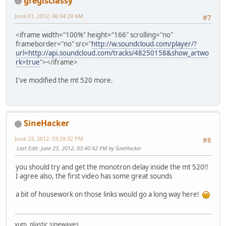
gregisclassy
June 01, 2012, 06:04:29 AM
#7
<iframe width="100%" height="166" scrolling="no"
frameborder="no" src="
http://w.soundcloud.com/player/?
url=http://api.soundcloud.com/tracks/48250158&show_artwo
rk=true
"></iframe>
I've modified the mt 520 more.
SineHacker
June 23, 2012, 03:29:32 PM
#8
Last Edit
: June 23, 2012, 03:40:42 PM by SineHacker
you should try and get the monotron delay inside the mt 520!!
I agree also, the first video has some great sounds
a bit of housework on those links would go a long way here!
yum, plastic sinewaves