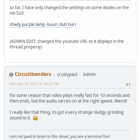
so far, I have only changed the settings on some diodes on the
mt-520
shady purple lamp -buurr duh hurr
(ADMIN EDIT: changed the youtube URL so it displays in the
thread properly)
Circuitbenders
crustypaul
Admin
February 29, 2012, 01:46:25 PM
#1
for some reason that video plays really fast for 10 seconds and
then ends, but the audio carries on at the right speed. Weird!
I really like that thing, its got a very strange sludgy grinding
sound to it.
i am not paid to listen to this drivel, you are a terminal fool