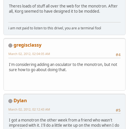
Theres loads of stuff all over the web for the monotron. After
all, Korg seemed to have designed it to be modded.
i am not paid to listen to this drivel, you are a terminal fool
gregisclassy
March 02, 2012, 02:04:05 AM
#4
I'm considering adding an osculator to the monotron, but not
sure how to go about doing that.
Dylan
March 02, 2012, 02:12:43 AM
#5
I got a monotron the other week from a friend who wasn't
impressed with it. I'll do a little write up on the mods when I do