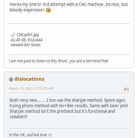
Heres my 2nd or 3rd attempt with a CNC machine. Its nice, but
bloody expensive!
CNCpcb1.jpg
42.49 KB, 652x444
viewed 947 times
i am not paid to listen to this drivel, you are a terminal fool
dislocations
March 16, 2012, 07:51:29 AM
#3
Both very nice........I too use the sharpie method. Spent ages
trying photo method with terrible results. Same with laser jets!
Sharpie method isn't the prettiest but it's functional and
reliable!!!
In the UK, sad but true :-)