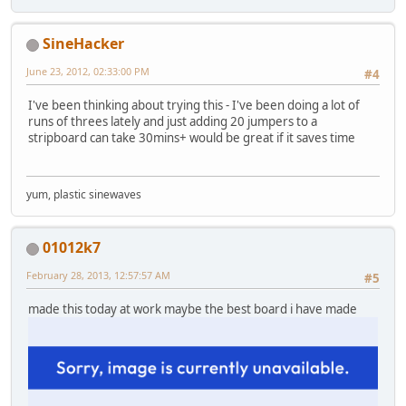
SineHacker
June 23, 2012, 02:33:00 PM
#4
I've been thinking about trying this - I've been doing a lot of
runs of threes lately and just adding 20 jumpers to a
stripboard can take 30mins+ would be great if it saves time
yum, plastic sinewaves
01012k7
February 28, 2013, 12:57:57 AM
#5
made this today at work maybe the best board i have made