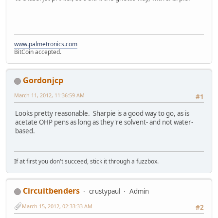
www.palmetronics.com
BitCoin accepted.
Gordonjcp
March 11, 2012, 11:36:59 AM
#1
Looks pretty reasonable. Sharpie is a good way to go, as is
acetate OHP pens as long as they're solvent- and not water-
based.
If at first you don't succeed, stick it through a fuzzbox.
Circuitbenders
crustypaul
Admin
March 15, 2012, 02:33:33 AM
#2