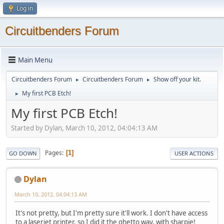
Log in
Circuitbenders Forum
Main Menu
Circuitbenders Forum
Circuitbenders Forum
Show off your kit.
►
►
My first PCB Etch!
►
My first PCB Etch!
Started by Dylan, March 10, 2012, 04:04:13 AM
Pages
1
GO DOWN
USER ACTIONS
Dylan
March 10, 2012, 04:04:13 AM
It's not pretty, but I'm pretty sure it'll work. I don't have access
to a laserjet printer, so I did it the ghetto way, with sharpie!