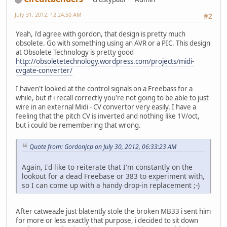
July 31, 2012, 12:24:50 AM
#2
Yeah, i'd agree with gordon, that design is pretty much
obsolete. Go with something using an AVR or a PIC. This design
at Obsolete Technology is pretty good
http://obsoletetechnology.wordpress.com/projects/midi-
cvgate-converter/
I haven't looked at the control signals on a Freebass for a
while, but if i recall correctly you're not going to be able to just
wire in an external Midi - CV convertor very easily. I have a
feeling that the pitch CV is inverted and nothing like 1V/oct,
but i could be remembering that wrong.
Quote from: Gordonjcp on July 30, 2012, 06:33:23 AM
Again, I'd like to reiterate that I'm constantly on the
lookout for a dead Freebase or 383 to experiment with,
so I can come up with a handy drop-in replacement ;-)
After catweazle just blatently stole the broken MB33 i sent him
for more or less exactly that purpose, i decided to sit down