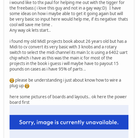
i wound like to thx paul for helping me out with the tigger for
the freebass ( i love this guy and not in a gay way:D) I have
some ideas on how i maybe able to get it going again but will
be very basic so input here would help me, if its negative thats
cool will save me time .
Any way ok lets start..
i found my old MidI projects book about 26 years old but has a
Midi to cv convert its very basic with 3 knobs and a rotary
switch to select the midi channel its main Ic is using a 6402 uart
chip which i have as this was the main ic for most of the
projects in the book i guess i will maybe have to payout 15
pounds on cases as i have 95% of parts ..
please be understanding i just about know how to wire a
plug up
here some pictures of boards and layouts.. ok here the power
board first