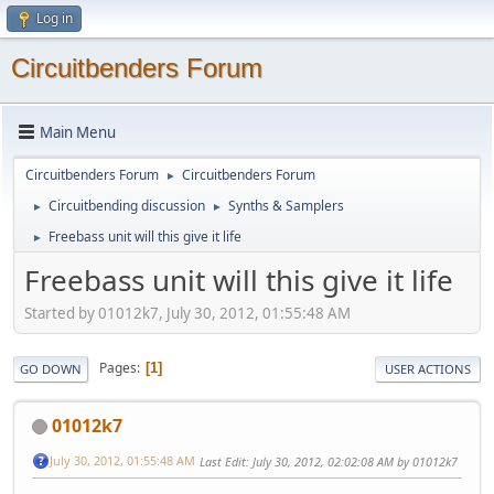
Log in
Circuitbenders Forum
Main Menu
Circuitbenders Forum
Circuitbenders Forum
►
Circuitbending discussion
Synths & Samplers
►
►
Freebass unit will this give it life
►
Freebass unit will this give it life
Started by 01012k7, July 30, 2012, 01:55:48 AM
Pages
1
GO DOWN
USER ACTIONS
01012k7
July 30, 2012, 01:55:48 AM
Last Edit
: July 30, 2012, 02:02:08 AM by 01012k7