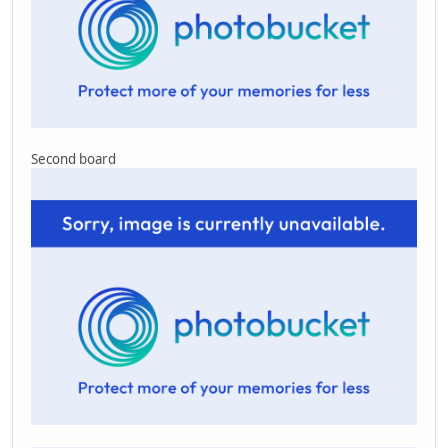
Second board