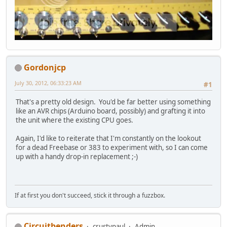
Gordonjcp
July 30, 2012, 06:33:23 AM
#1
That's a pretty old design. You'd be far better using something
like an AVR chips (Arduino board, possibly) and grafting it into
the unit where the existing CPU goes.
Again, I'd like to reiterate that I'm constantly on the lookout
for a dead Freebase or 383 to experiment with, so I can come
up with a handy drop-in replacement ;-)
If at first you don't succeed, stick it through a fuzzbox.
Circuitbenders
crustypaul
Admin