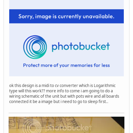
ok this design is a midi to cv converter which is Logarithmic
type will this work?? more info to come i am going to do a
wiring schematic of the unit but with pots wire and all boards
connected it be a image but i need to go to sleep first..