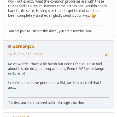
work out exactly what the common problems are with these
things and as a result i haven't come across one i couldn't coax
back to life since. Having said that, if i get hold of one thats
been completely trashed i'll gladly send it your way.
i am not paid to listen to this drivel, you are a terminal fool
Gordonjcp
July 31, 2012, 12:31:58 AM
#3
Re catweazle, that's a bit harsh but I don't feel quite so bad
about his site disappearing when my Finnish VPS went tango
uniform ;-)
I really should have put that in a PM, tactless bastard that I
am...
If at first you don't succeed, stick it through a fuzzbox.