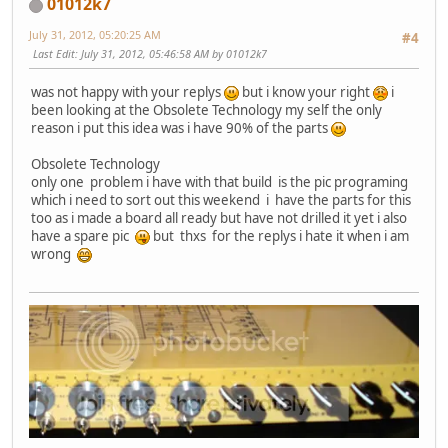
01012k7
July 31, 2012, 05:20:25 AM
#4
Last Edit
: July 31, 2012, 05:46:58 AM by 01012k7
was not happy with your replys
but i know your right
i
been looking at the Obsolete Technology my self the only
reason i put this idea was i have 90% of the parts
Obsolete Technology
only one problem i have with that build is the pic programing
which i need to sort out this weekend i have the parts for this
too as i made a board all ready but have not drilled it yet i also
have a spare pic
but thxs for the replys i hate it when i am
wrong