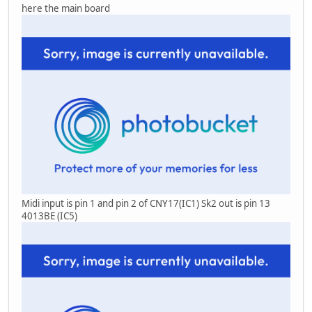
here the main board
Midi input is pin 1 and pin 2 of CNY17(IC1) Sk2 out is pin 13
4013BE (IC5)