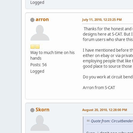
Logged
arron
July 11, 2010, 12:23:25 PM
Thanks for the honest and u
designs here at S-CAT. But 
forum users who share this
I have mentioned before that
Way to much time on his
either on ebay or via priva
hands
employing people that like t
Posts: 56
good place to source those 
Logged
Do you work at circuit bendi
Arron from S-CAT
Skorn
August 20, 2010, 12:28:00 PM
Quote from: Circuitbender