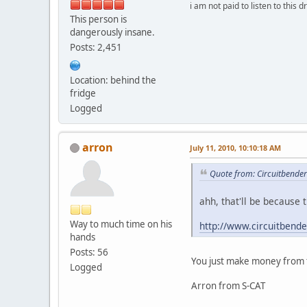
i am not paid to listen to this d
This person is
dangerously insane.
Posts: 2,451
Location: behind the
fridge
Logged
arron
July 11, 2010, 10:10:18 AM
Quote from: Circuitbender
ahh, that'll be because 
Way to much time on his
http://www.circuitbend
hands
Posts: 56
You just make money from 
Logged
Arron from S-CAT