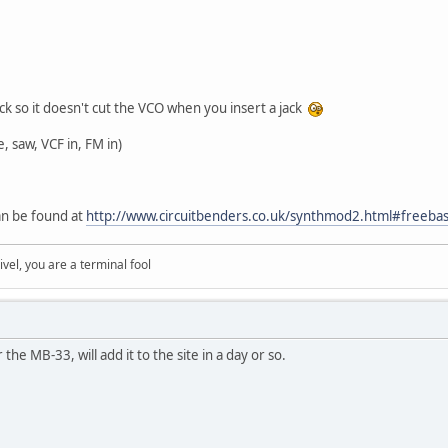
ack so it doesn't cut the VCO when you insert a jack
 saw, VCF in, FM in)
an be found at
http://www.circuitbenders.co.uk/synthmod2.html#freeba
rivel, you are a terminal fool
the MB-33, will add it to the site in a day or so.