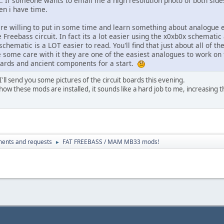
t. If someone wants to email me a high resolution photo of both sides
n i have time.
are willing to put in some time and learn something about analogue el
Freebass circuit. In fact its a lot easier using the x0xb0x schematic 
chematic is a LOT easier to read. You'll find that just about all of t
e some care with it they are one of the easiest analogues to work on 
oards and ancient components for a start.
ll send you some pictures of the circuit boards this evening.
 how these mods are installed, it sounds like a hard job to me, increasing th
ents and requests
FAT FREEBASS / MAM MB33 mods!
►