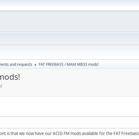
ents and requests
FAT FREEBASS / MAM MB33 mods!
►
mods!
PM
ont is that we now have our ACID FM mods available for the FAT Freeba