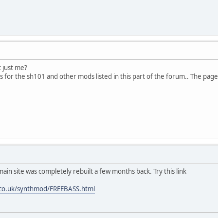
t just me?
s for the sh101 and other mods listed in this part of the forum.. The pag
main site was completely rebuilt a few months back. Try this link
.co.uk/synthmod/FREEBASS.html