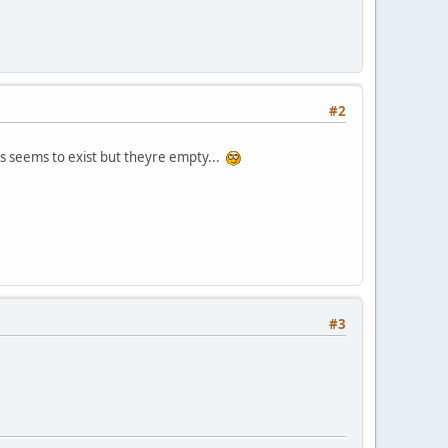
#2
es seems to exist but theyre empty...
#3