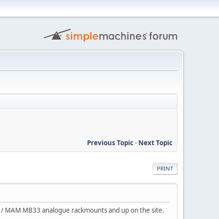
Previous Topic
-
Next Topic
PRINT
ss / MAM MB33 analogue rackmounts and up on the site.