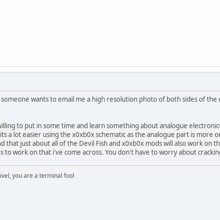
If someone wants to email me a high resolution photo of both sides of the
 willing to put in some time and learn something about analogue electronics
t its a lot easier using the x0xb0x schematic as the analogue part is more o
ind that just about all of the Devil Fish and x0xb0x mods will also work on 
s to work on that i've come across. You don't have to worry about cracki
rivel, you are a terminal fool