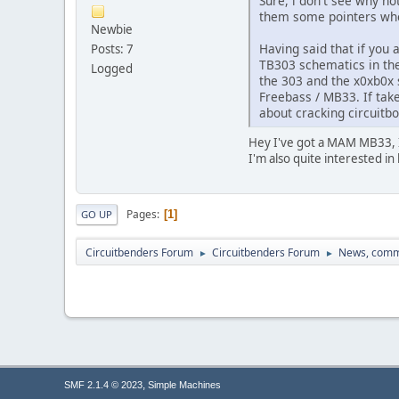
Sure, i don't see why no
them some pointers whe
Newbie
Having said that if you 
Posts: 7
TB303 schematics in the 
Logged
the 303 and the x0xb0x s
Freebass / MB33. If tak
about cracking circuitb
Hey I've got a MAM MB33, I'
I'm also quite interested in
Pages
1
GO UP
Circuitbenders Forum
Circuitbenders Forum
News, comm
►
►
,
SMF 2.1.4 © 2023
Simple Machines