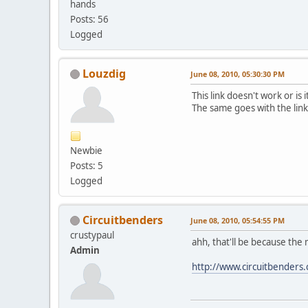
hands
Posts: 56
Logged
Louzdig
June 08, 2010, 05:30:30 PM
This link doesn't work or is i
The same goes with the link
Newbie
Posts: 5
Logged
Circuitbenders
June 08, 2010, 05:54:55 PM
crustypaul
ahh, that'll be because the 
Admin
http://www.circuitbenders