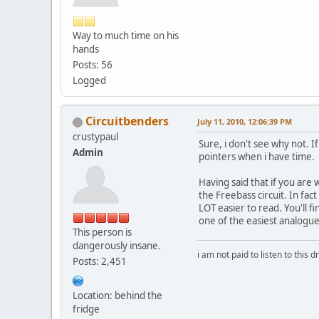
Way to much time on his
hands
Posts: 56
Logged
Circuitbenders
July 11, 2010, 12:06:39 PM
crustypaul
Sure, i don't see why not. 
Admin
pointers when i have time.
Having said that if you are
the Freebass circuit. In fac
LOT easier to read. You'll f
one of the easiest analogue
This person is
dangerously insane.
i am not paid to listen to this d
Posts: 2,451
Location: behind the
fridge