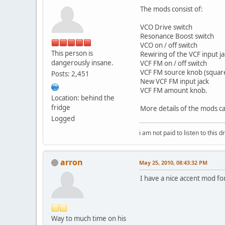
The mods consist of:
VCO Drive switch
Resonance Boost switch
VCO on / off switch
This person is
Rewiring of the VCF input j
dangerously insane.
VCF FM on / off switch
VCF FM source knob (square,
Posts: 2,451
New VCF FM input jack
VCF FM amount knob.
Location: behind the
fridge
More details of the mods c
Logged
i am not paid to listen to this d
arron
May 25, 2010, 08:43:32 PM
I have a nice accent mod for 
Way to much time on his