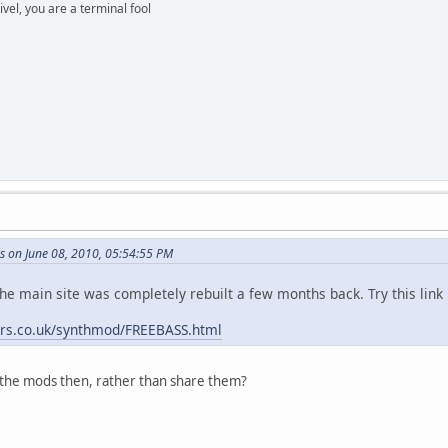
rivel, you are a terminal fool
s on June 08, 2010, 05:54:55 PM
the main site was completely rebuilt a few months back. Try this link
ers.co.uk/synthmod/FREEBASS.html
the mods then, rather than share them?