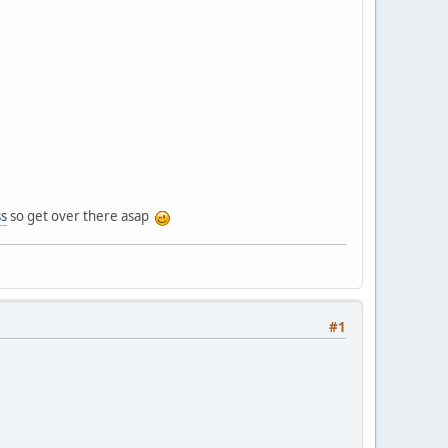
ss
so get over there asap
#1