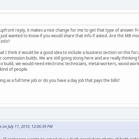
pfront reply, it makes a nice change for me to get that type of answer f
I just wanted to know if you would share that info if asked. Are the MB mo
 info?
 I think it would be a good idea to include a business section on this for
te commission builds. We are still going stong here and are really thinki
o build, we would need electronic technicians, metal workers, wood workers
kind of people.
ng as a full time job or do you have a day job that pays the bills?
s on July 11, 2010, 12:06:39 PM