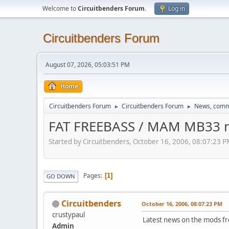
Welcome to
Circuitbenders Forum
.
Log in
Circuitbenders Forum
August 07, 2026, 05:03:51 PM
Home
Circuitbenders Forum
Circuitbenders Forum
News, comm
►
►
FAT FREEBASS / MAM MB33 
Started by Circuitbenders, October 16, 2006, 08:07:23 
Pages
1
GO DOWN
Circuitbenders
October 16, 2006, 08:07:23 PM
crustypaul
Latest news on the mods fr
Admin