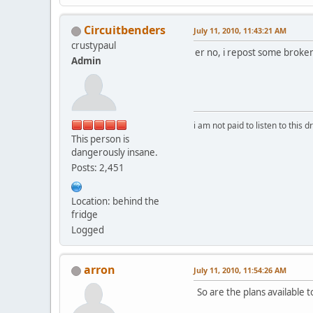
Circuitbenders
July 11, 2010, 11:43:21 AM
crustypaul
er no, i repost some brok
Admin
i am not paid to listen to this d
This person is
dangerously insane.
Posts: 2,451
Location: behind the
fridge
Logged
arron
July 11, 2010, 11:54:26 AM
So are the plans available 