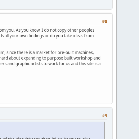
#8
rom you. As you know, I do not copy other peoples
ds all your own findings or do you take ideas from
um, since there is a market for pre-built machines,
ng hard about expanding to purpose built workshop and
 and graphic artists to work for us and this site is a
#9