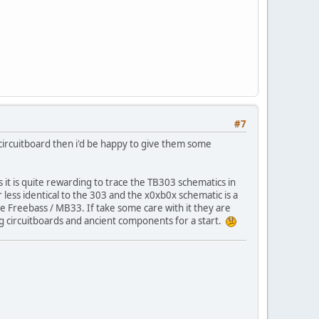
#7
 circuitboard then i'd be happy to give them some
 it is quite rewarding to trace the TB303 schematics in
r less identical to the 303 and the x0xb0x schematic is a
the Freebass / MB33. If take some care with it they are
ng circuitboards and ancient components for a start.