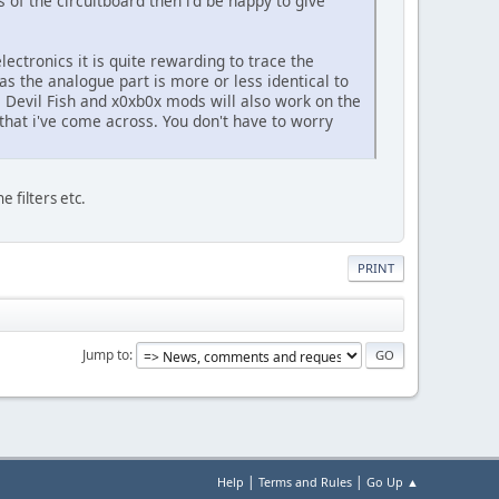
 of the circuitboard then i'd be happy to give
ectronics it is quite rewarding to trace the
as the analogue part is more or less identical to
he Devil Fish and x0xb0x mods will also work on the
that i've come across. You don't have to worry
e filters etc.
PRINT
Jump to
|
|
Help
Terms and Rules
Go Up ▲