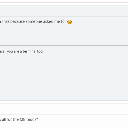
en links because someone asked me to.
rivel, you are a terminal fool
to all for the MB mods?