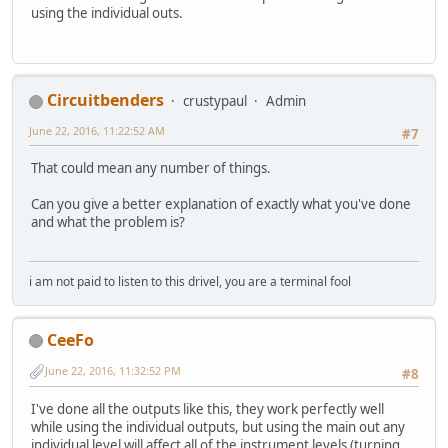
using the individual outs.
Circuitbenders
crustypaul
Admin
June 22, 2016, 11:22:52 AM
#7
That could mean any number of things.
Can you give a better explanation of exactly what you've done
and what the problem is?
i am not paid to listen to this drivel, you are a terminal fool
CeeFo
June 22, 2016, 11:32:52 PM
#8
I've done all the outputs like this, they work perfectly well
while using the individual outputs, but using the main out any
individual level will affect all of the instrument levels (turning