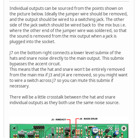
Individual outputs can be sourced from the points shown on
the picture below. Ideally the jumper wire should be removed,
and the output should be wired to a switching jack. The other
side of the jack switch should be wired back to the mix bus i.e.
where the other end of the jumper wire was soldered, so that
the sound is removed from the mix output when a jack is
plugged into the socket.
J7 on the bottom right connects a lower level submix of the
hats and snare noise directly to the main output. This submix
bypasses the accent circuit.
This means that the hat and snare won't be entirely removed
from the main mix if J3 and J4 are removed, so you might want
to wire a switch across J7 so you can mute this submix if
necessary.
There will be a little crosstalk between the hat and snare
individual outputs as they both use the same noise source.