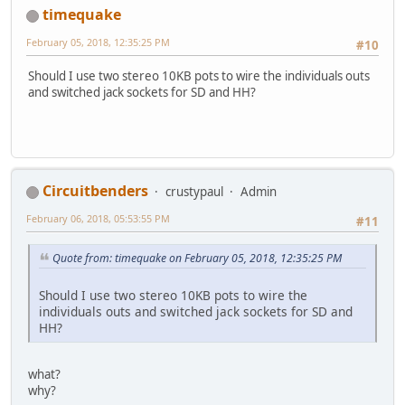
timequake
February 05, 2018, 12:35:25 PM
#10
Should I use two stereo 10KB pots to wire the individuals outs
and switched jack sockets for SD and HH?
Circuitbenders
crustypaul
Admin
February 06, 2018, 05:53:55 PM
#11
Quote from: timequake on February 05, 2018, 12:35:25 PM
Should I use two stereo 10KB pots to wire the
individuals outs and switched jack sockets for SD and
HH?
what?
why?