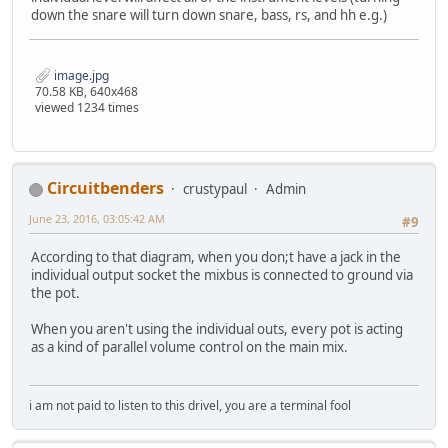
down the snare will turn down snare, bass, rs, and hh e.g.)
image.jpg
70.58 KB, 640x468
viewed 1234 times
Circuitbenders
crustypaul
Admin
June 23, 2016, 03:05:42 AM
#9
According to that diagram, when you don;t have a jack in the
individual output socket the mixbus is connected to ground via
the pot.
When you aren't using the individual outs, every pot is acting
as a kind of parallel volume control on the main mix.
i am not paid to listen to this drivel, you are a terminal fool