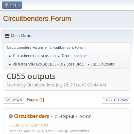
Log in
Circuitbenders Forum
Main Menu
Circuitbenders Forum
Circuitbenders Forum
►
Circuitbending discussion
Drum machines
►
►
circuitbenders.co.uk CB55 - DIY Boss DR55.
CB55 outputs
►
►
CB55 outputs
Started by Circuitbenders, July 28, 2014, 03:28:44 AM
Pages
1
GO DOWN
USER ACTIONS
Circuitbenders
crustypaul
Admin
July 28, 2014, 03:28:44 AM
Last Edit
: June 22, 2016, 11:25:32 AM by Circuitbenders