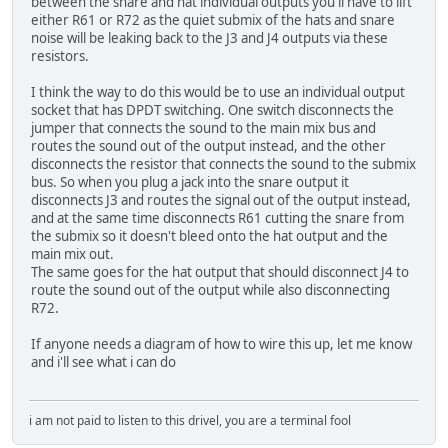
between the snare and hat individual outputs you'll have to lift
either R61 or R72 as the quiet submix of the hats and snare
noise will be leaking back to the J3 and J4 outputs via these
resistors.
I think the way to do this would be to use an individual output
socket that has DPDT switching. One switch disconnects the
jumper that connects the sound to the main mix bus and
routes the sound out of the output instead, and the other
disconnects the resistor that connects the sound to the submix
bus. So when you plug a jack into the snare output it
disconnects J3 and routes the signal out of the output instead,
and at the same time disconnects R61 cutting the snare from
the submix so it doesn't bleed onto the hat output and the
main mix out.
The same goes for the hat output that should disconnect J4 to
route the sound out of the output while also disconnecting
R72.
If anyone needs a diagram of how to wire this up, let me know
and i'll see what i can do
i am not paid to listen to this drivel, you are a terminal fool