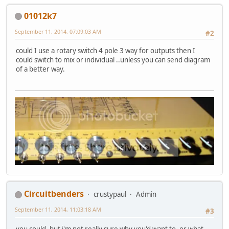
01012k7
September 11, 2014, 07:09:03 AM
#2
could I use a rotary switch 4 pole 3 way for outputs then I
could switch to mix or individual ..unless you can send diagram
of a better way.
Circuitbenders
crustypaul
Admin
September 11, 2014, 11:03:18 AM
#3
you could, but i'm not really sure why you'd want to, or what