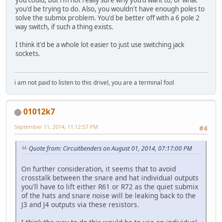
you'd be trying to do. Also, you wouldn't have enough poles to
solve the submix problem. You'd be better off with a 6 pole 2
way switch, if such a thing exists.
I think it'd be a whole lot easier to just use switching jack
sockets.
i am not paid to listen to this drivel, you are a terminal fool
01012k7
September 11, 2014, 11:12:57 PM
#4
Quote from: Circuitbenders on August 01, 2014, 07:17:00 PM
On further consideration, it seems that to avoid
crosstalk between the snare and hat individual outputs
you'll have to lift either R61 or R72 as the quiet submix
of the hats and snare noise will be leaking back to the
J3 and J4 outputs via these resistors.