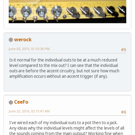
werock
June 03, 2015, 01:53:36 PM
#5
Is it normal for the individual outs to be at a much reduced
level compared to the mix out? I can see that the individual
outs are before the accent circuitry, but not sure how much
amplification occurs without an accent trigger (if any).
CeeFo
June 22, 2016, 02:15:47 AM
#6
I've wired each of my individual outs to a pot then to a jack.
Any ideas why the individual levels might affect the levels of all
the sounds coming from the main output? Working fine when