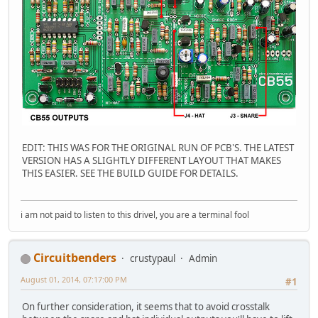
EDIT: THIS WAS FOR THE ORIGINAL RUN OF PCB'S. THE LATEST
VERSION HAS A SLIGHTLY DIFFERENT LAYOUT THAT MAKES
THIS EASIER. SEE THE BUILD GUIDE FOR DETAILS.
i am not paid to listen to this drivel, you are a terminal fool
Circuitbenders
crustypaul
Admin
August 01, 2014, 07:17:00 PM
#1
On further consideration, it seems that to avoid crosstalk