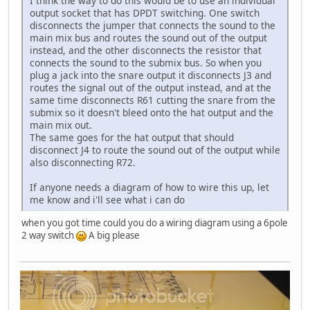
I think the way to do this would be to use an individual
output socket that has DPDT switching. One switch
disconnects the jumper that connects the sound to the
main mix bus and routes the sound out of the output
instead, and the other disconnects the resistor that
connects the sound to the submix bus. So when you
plug a jack into the snare output it disconnects J3 and
routes the signal out of the output instead, and at the
same time disconnects R61 cutting the snare from the
submix so it doesn't bleed onto the hat output and the
main mix out.
The same goes for the hat output that should
disconnect J4 to route the sound out of the output while
also disconnecting R72.
If anyone needs a diagram of how to wire this up, let
me know and i'll see what i can do
when you got time could you do a wiring diagram using a 6pole
2 way switch
A big please