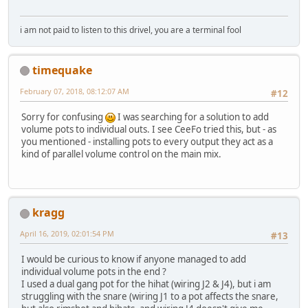
i am not paid to listen to this drivel, you are a terminal fool
timequake
February 07, 2018, 08:12:07 AM
#12
Sorry for confusing
I was searching for a solution to add
volume pots to individual outs. I see CeeFo tried this, but - as
you mentioned - installing pots to every output they act as a
kind of parallel volume control on the main mix.
kragg
April 16, 2019, 02:01:54 PM
#13
I would be curious to know if anyone managed to add
individual volume pots in the end ?
I used a dual gang pot for the hihat (wiring J2 & J4), but i am
struggling with the snare (wiring J1 to a pot affects the snare,