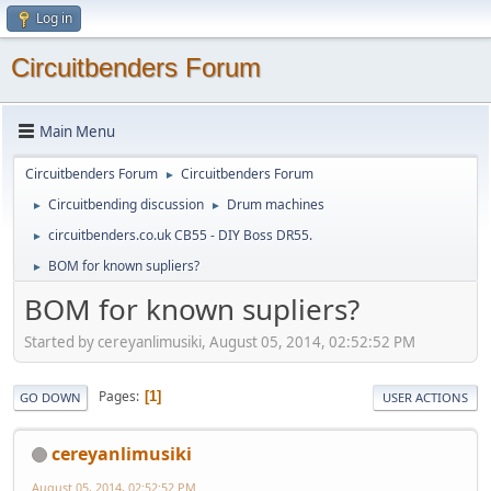
Log in
Circuitbenders Forum
Main Menu
Circuitbenders Forum
Circuitbenders Forum
►
Circuitbending discussion
Drum machines
►
►
circuitbenders.co.uk CB55 - DIY Boss DR55.
►
BOM for known supliers?
►
BOM for known supliers?
Started by cereyanlimusiki, August 05, 2014, 02:52:52 PM
Pages
1
GO DOWN
USER ACTIONS
cereyanlimusiki
August 05, 2014, 02:52:52 PM