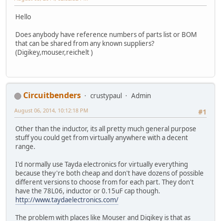
Hello
Does anybody have reference numbers of parts list or BOM
that can be shared from any known suppliers?
(Digikey,mouser,reichelt )
Circuitbenders
crustypaul
Admin
August 06, 2014, 10:12:18 PM
#1
Other than the inductor, its all pretty much general purpose
stuff you could get from virtually anywhere with a decent
range.
I'd normally use Tayda electronics for virtually everything
because they're both cheap and don't have dozens of possible
different versions to choose from for each part. They don't
have the 78L06, inductor or 0.15uF cap though.
http://www.taydaelectronics.com/
The problem with places like Mouser and Digikey is that as