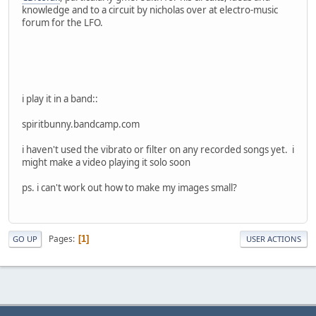
knowledge and to a circuit by nicholas over at electro-music
forum for the LFO.
i play it in a band::
spiritbunny.bandcamp.com
i haven't used the vibrato or filter on any recorded songs yet. i
might make a video playing it solo soon
ps. i can't work out how to make my images small?
Pages
1
GO UP
USER ACTIONS