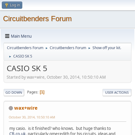
Log in
Circuitbenders Forum
Main Menu
Circuitbenders Forum
Circuitbenders Forum
Show off your kit.
►
►
CASIO SK 5
►
CASIO SK 5
Started by wax+wire, October 30, 2014, 10:50:10 AM
Pages
1
GO DOWN
USER ACTIONS
wax+wire
October 30, 2014, 10:50:10 AM
my casio. is it finished? who knows. but huge thanks to
CB.co.uk
, particularly gmeredith for his circuits, ideas and