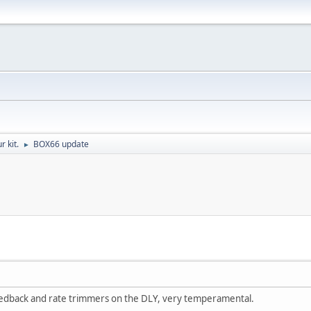
r kit.
BOX66 update
►
eedback and rate trimmers on the DLY, very temperamental.