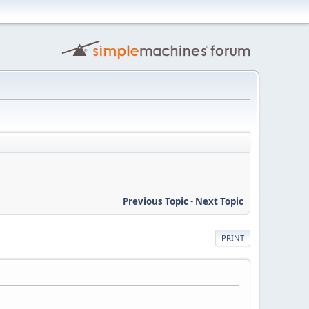
Previous Topic
-
Next Topic
PRINT