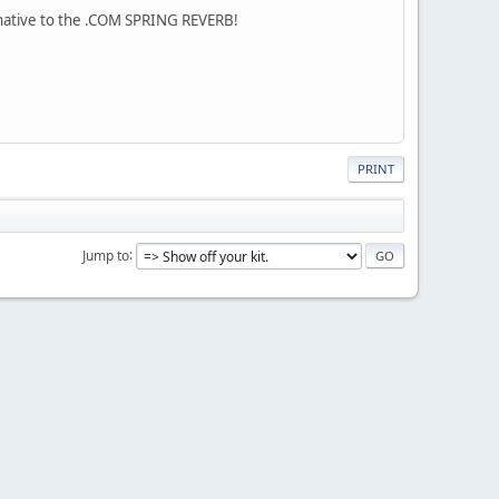
rnative to the .COM SPRING REVERB!
PRINT
Jump to