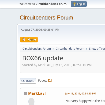
Welcome to
Circuitbenders Forum
.
Log in
Circuitbenders Forum
August 07, 2026, 09:35:01 PM
Home
Circuitbenders Forum
Circuitbenders Forum
Show off you
►
►
BOX66 update
Started by MarkLaEl, July 13, 2019, 07:51:10 PM
Pages
1
GO DOWN
MarkLaEl
July 13, 2019, 07:51:10 PM
Not very happy with the F