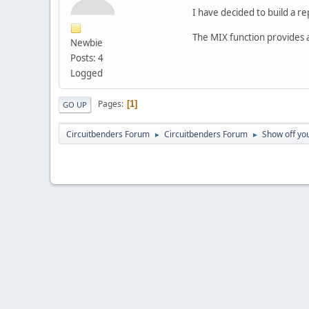
I have decided to build a 
The MIX function provides 
Newbie
Posts: 4
Logged
Pages
1
GO UP
Circuitbenders Forum
Circuitbenders Forum
Show off you
►
►