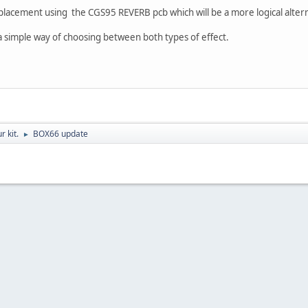
replacement using the CGS95 REVERB pcb which will be a more logical alte
a simple way of choosing between both types of effect.
r kit.
BOX66 update
►